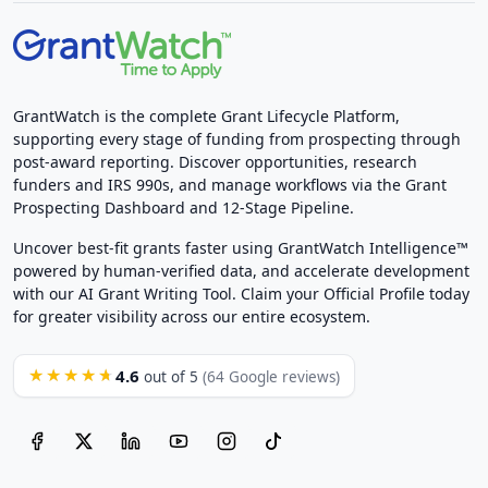
GrantWatch is the complete Grant Lifecycle Platform,
supporting every stage of funding from prospecting through
post-award reporting. Discover opportunities, research
funders and IRS 990s, and manage workflows via the Grant
Prospecting Dashboard and 12-Stage Pipeline.
Uncover best-fit grants faster using GrantWatch Intelligence™
powered by human-verified data, and accelerate development
with our AI Grant Writing Tool. Claim your Official Profile today
for greater visibility across our entire ecosystem.
4.6
★★★★★
out of 5
(64 Google reviews)