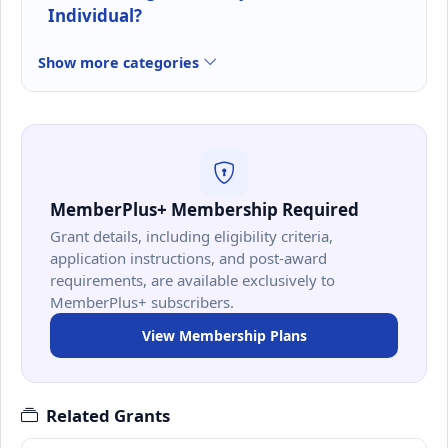
Individual?
Show more categories
MemberPlus+ Membership Required
Grant details, including eligibility criteria,
application instructions, and post-award
requirements, are available exclusively to
MemberPlus+ subscribers.
View Membership Plans
Related Grants