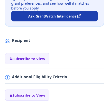
grant preferences, and see how well it matches
before you apply.
Ask GrantWatch Intelligence
Recipient
Subscribe to View
Additional Eligibility Criteria
Subscribe to View