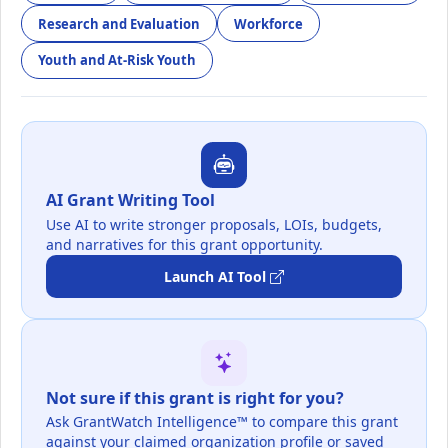
Research and Evaluation
Workforce
Youth and At-Risk Youth
AI Grant Writing Tool
Use AI to write stronger proposals, LOIs, budgets,
and narratives for this grant opportunity.
Launch AI Tool
Not sure if this grant is right for you?
Ask GrantWatch Intelligence™ to compare this grant
against your claimed organization profile or saved