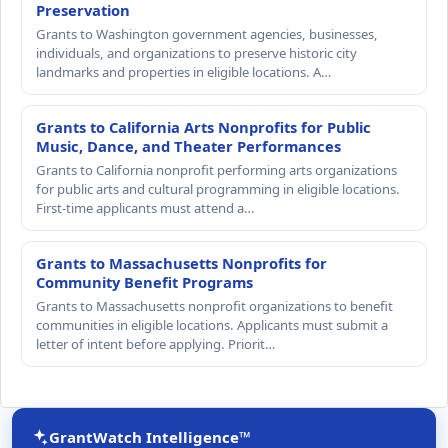
Preservation
Grants to Washington government agencies, businesses,
individuals, and organizations to preserve historic city
landmarks and properties in eligible locations. A…
Grants to California Arts Nonprofits for Public
Music, Dance, and Theater Performances
Grants to California nonprofit performing arts organizations
for public arts and cultural programming in eligible locations.
First-time applicants must attend a…
Grants to Massachusetts Nonprofits for
Community Benefit Programs
Grants to Massachusetts nonprofit organizations to benefit
communities in eligible locations. Applicants must submit a
letter of intent before applying. Priorit…
GrantWatch Intelligence™