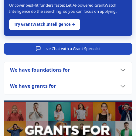
Uncover best-fit funders faster. Let AI-powered GrantWatch
Intelligence do the searching, so you can focus on applying.
Try GrantWatch Intelligence →
Live Chat with a Grant Specialist
We have foundations for
We have grants for