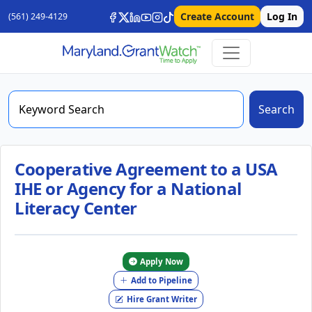
Create Account
Log In
(561) 249-4129
Search
Cooperative Agreement to a USA
IHE or Agency for a National
Literacy Center
Apply Now
Add to Pipeline
Hire Grant Writer