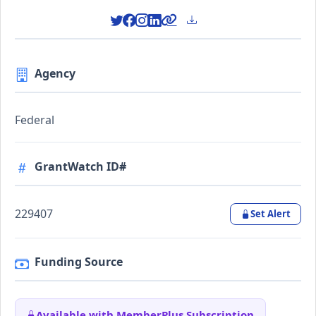
Agency
Federal
GrantWatch ID#
229407
Set Alert
Funding Source
Available with MemberPlus Subscription