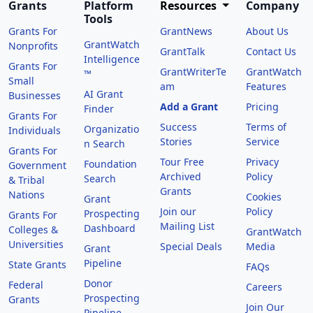
Grants
Platform
Resources
Company
Tools
Grants For
GrantNews
About Us
GrantWatch
Nonprofits
GrantTalk
Contact Us
Intelligence
Grants For
GrantWriterTe
GrantWatch
™
Small
am
Features
AI Grant
Businesses
Add a Grant
Pricing
Finder
Grants For
Success
Terms of
Organizatio
Individuals
Stories
Service
n Search
Grants For
Tour Free
Privacy
Foundation
Government
Archived
Policy
Search
& Tribal
Grants
Nations
Cookies
Grant
Join our
Policy
Prospecting
Grants For
Mailing List
Dashboard
Colleges &
GrantWatch
Universities
Special Deals
Media
Grant
Pipeline
State Grants
FAQs
Donor
Federal
Careers
Prospecting
Grants
Join Our
Pipeline