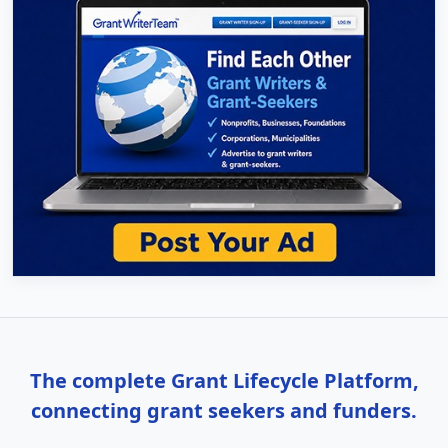
The complete Grant Lifecycle Platform,
connecting grant seekers and funders.