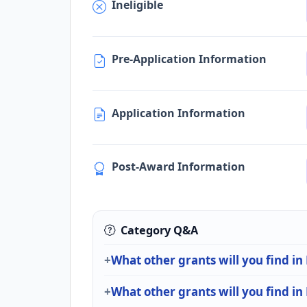
Ineligible
Pre-Application Information
Application Information
Post-Award Information
Category Q&A
What other grants will you find i
What other grants will you find in 