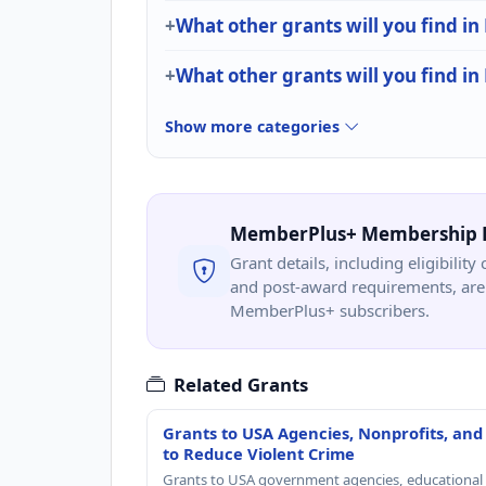
What other grants will you find i
What other grants will you find in
Show more categories
MemberPlus+ Membership 
Grant details, including eligibility 
and post-award requirements, are 
MemberPlus+ subscribers.
Related Grants
Grants to USA Agencies, Nonprofits, and
to Reduce Violent Crime
Grants to USA government agencies, educational