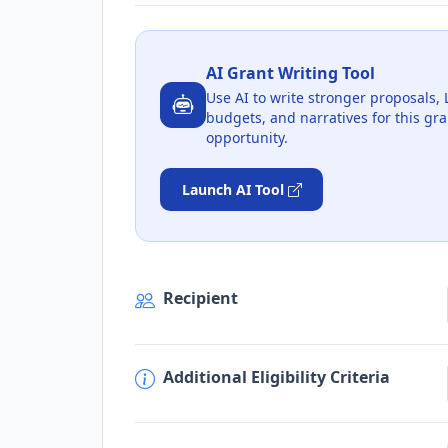
AI Grant Writing Tool
Use AI to write stronger proposals, 
budgets, and narratives for this gra
opportunity.
Launch AI Tool
Recipient
Additional Eligibility Criteria