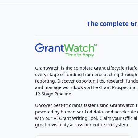
The complete Gra
GrantWatch is the complete Grant Lifecycle Platf
every stage of funding from prospecting through
reporting. Discover opportunities, research funde
and manage workflows via the Grant Prospectin
12-Stage Pipeline.
Uncover best-fit grants faster using GrantWatch 
powered by human-verified data, and accelerate
with our AI Grant Writing Tool. Claim your Official 
greater visibility across our entire ecosystem.