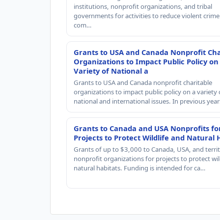
institutions, nonprofit organizations, and tribal
governments for activities to reduce violent crime 
com…
Grants to USA and Canada Nonprofit Cha
Organizations to Impact Public Policy on
Variety of National a
Grants to USA and Canada nonprofit charitable
organizations to impact public policy on a variety 
national and international issues. In previous yea
Grants to Canada and USA Nonprofits fo
Projects to Protect Wildlife and Natural 
Grants of up to $3,000 to Canada, USA, and territ
nonprofit organizations for projects to protect wil
natural habitats. Funding is intended for ca…