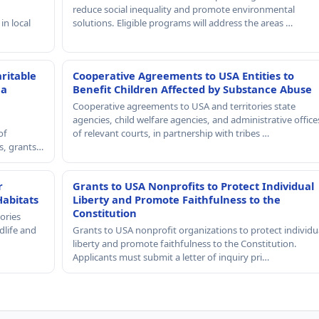
reduce social inequality and promote environmental
in local
solutions. Eligible programs will address the areas …
ritable
Cooperative Agreements to USA Entities to
 a
Benefit Children Affected by Substance Abuse
Cooperative agreements to USA and territories state
agencies, child welfare agencies, and administrative office
of
of relevant courts, in partnership with tribes …
rs, grants…
r
Grants to USA Nonprofits to Protect Individual
Habitats
Liberty and Promote Faithfulness to the
Constitution
ories
dlife and
Grants to USA nonprofit organizations to protect individu
liberty and promote faithfulness to the Constitution.
Applicants must submit a letter of inquiry pri…