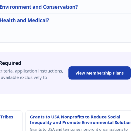
n Environment and Conservation?
 Health and Medical?
Required
criteria, application instructions,
View Membership Plans
available exclusively to
 Tribes
Grants to USA Nonprofits to Reduce Social
Inequality and Promote Environmental Solutio
Grants to USA and territories nonprofit organizations to