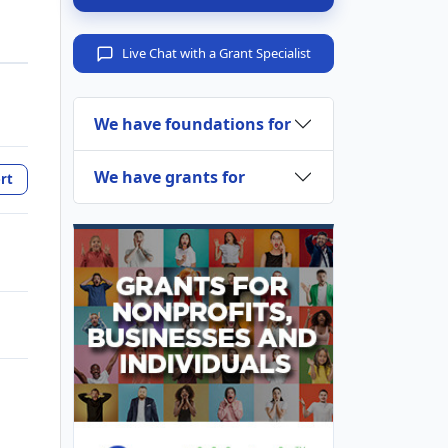
Live Chat with a Grant Specialist
We have foundations for
We have grants for
rt