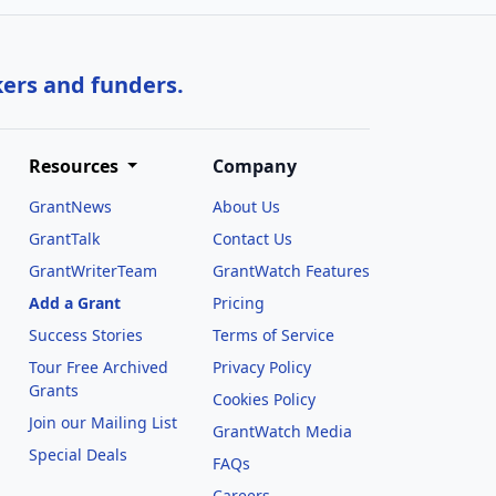
kers and funders.
Resources
Company
GrantNews
About Us
GrantTalk
Contact Us
GrantWriterTeam
GrantWatch Features
Add a Grant
Pricing
Success Stories
Terms of Service
Tour Free Archived
Privacy Policy
Grants
Cookies Policy
Join our Mailing List
GrantWatch Media
Special Deals
FAQs
l
Careers