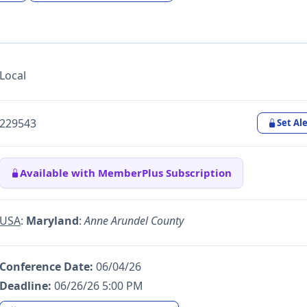
Local
229543
Set Ale
Available with MemberPlus Subscription
USA
:
Maryland
:
Anne Arundel County
Conference Date:
06/04/26
Deadline:
06/26/26 5:00 PM