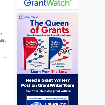
s.
lity