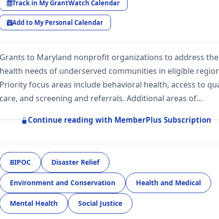
Track in My GrantWatch Calendar
Add to My Personal Calendar
Grants to Maryland nonprofit organizations to address the
health needs of underserved communities in eligible region
Priority focus areas include behavioral health, access to qua
care, and screening and referrals. Additional areas of…
Continue reading with MemberPlus Subscription
BIPOC
Disaster Relief
Environment and Conservation
Health and Medical
Mental Health
Social Justice