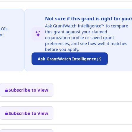
Not sure if this grant is right for you
Ask GrantWatch Intelligence™ to compare
LOIs,
this grant against your claimed
nt
organization profile or saved grant
preferences, and see how well it matches
before you apply.
Ask GrantWatch Intelligence
Subscribe to View
Subscribe to View