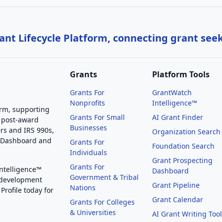
nt Lifecycle Platform, connecting grant see
Grants
Platform Tools
Grants For
GrantWatch
Nonprofits
Intelligence™
orm, supporting
Grants For Small
AI Grant Finder
 post-award
Businesses
rs and IRS 990s,
Organization Search
g Dashboard and
Grants For
Foundation Search
Individuals
Grant Prospecting
Grants For
Intelligence™
Dashboard
Government & Tribal
 development
Grant Pipeline
Nations
Profile today for
Grant Calendar
Grants For Colleges
& Universities
AI Grant Writing Too