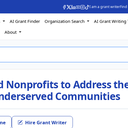
I am a grant writer
Find
s
AI Grant Finder
Organization Search
AI Grant Writing 
s
About
d Nonprofits to Address th
Underserved Communities
ine
Hire Grant Writer