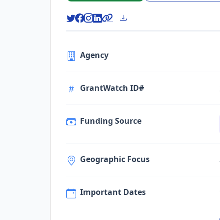
Agency
GrantWatch ID#
Funding Source
Geographic Focus
Important Dates