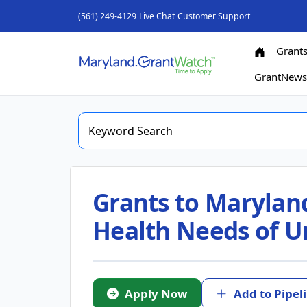
(561) 249-4129
Live Chat
Customer Support
Grant
GrantNew
Grants to Marylan
Health Needs of 
Apply Now
Add to Pipel