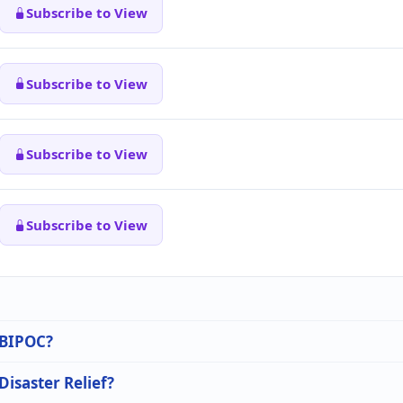
Subscribe to View
Subscribe to View
Subscribe to View
Subscribe to View
n BIPOC?
Disaster Relief?