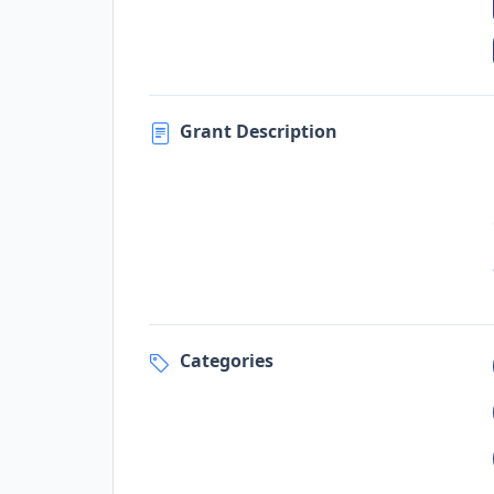
Grant Description
Categories