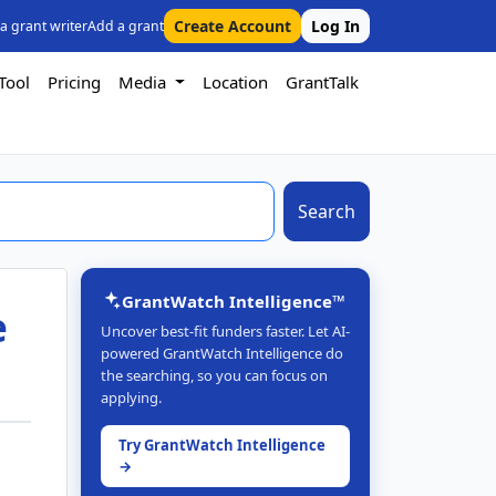
Create Account
Log In
 a grant writer
Add a grant
Tool
Pricing
Media
Location
GrantTalk
Search
GrantWatch Intelligence™
e
Uncover best-fit funders faster. Let AI-
powered GrantWatch Intelligence do
the searching, so you can focus on
applying.
Try GrantWatch Intelligence
→