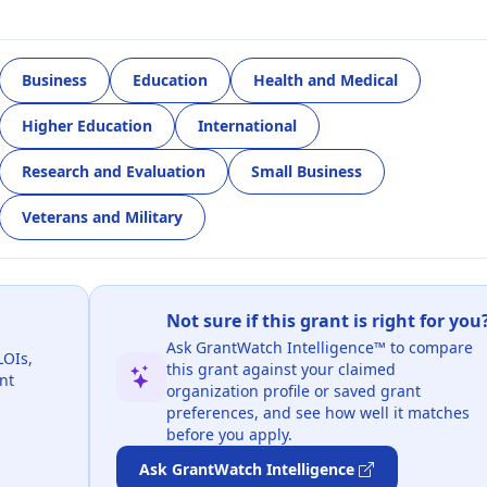
Business
Education
Health and Medical
Higher Education
International
Research and Evaluation
Small Business
Veterans and Military
Not sure if this grant is right for you
Ask GrantWatch Intelligence™ to compare
LOIs,
this grant against your claimed
nt
organization profile or saved grant
preferences, and see how well it matches
before you apply.
Ask GrantWatch Intelligence