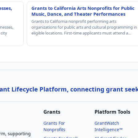
esses,
Grants to California Arts Nonprofits for Public
Music, Dance, and Theater Performances
Grants to California nonprofit performing arts
nesses,
organizations for public arts and cultural programming in
 city
eligible locations. First-time applicants must attend a…
nt Lifecycle Platform, connecting grant see
Grants
Platform Tools
Grants For
GrantWatch
Nonprofits
Intelligence™
orm, supporting