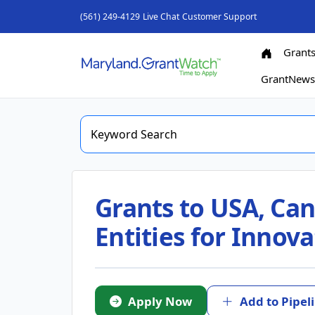
(561) 249-4129
Live Chat
Customer Support
Grant
GrantNew
Grants to USA, Can
Entities for Innov
Apply Now
Add to Pipel