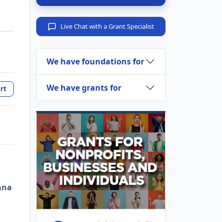
Live Chat with a Grant Specialist
We have foundations for
We have grants for
rt
ana