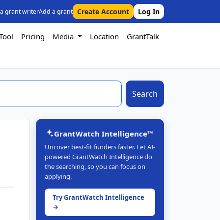
Create Account
Log In
 a grant writer
Add a grant
Tool
Pricing
Media
Location
GrantTalk
Search
GrantWatch Intelligence™
Uncover best-fit funders faster. Let AI-
powered GrantWatch Intelligence do
the searching, so you can focus on
applying.
Try GrantWatch Intelligence
→