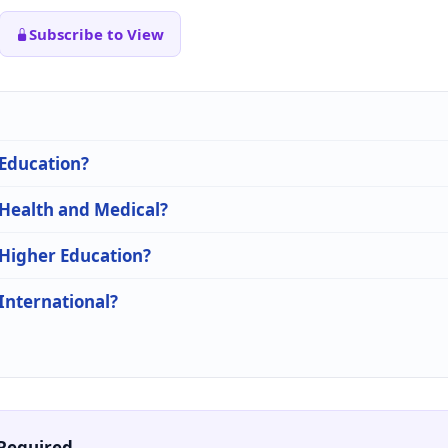
Subscribe to View
 Education?
 Health and Medical?
 Higher Education?
 International?
Required