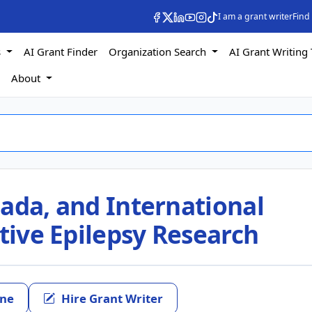
I am a grant writer
Find
s
AI Grant Finder
Organization Search
AI Grant Writing 
s
About
ada, and International
ative Epilepsy Research
ine
Hire Grant Writer