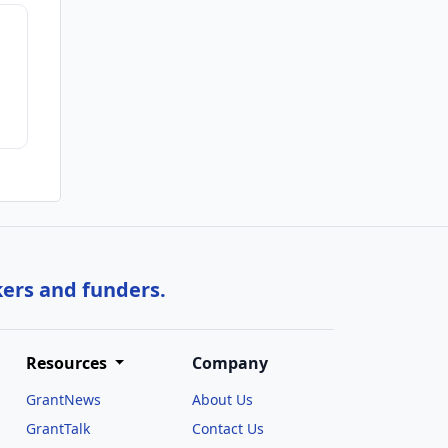
kers and funders.
Resources
Company
GrantNews
About Us
GrantTalk
Contact Us