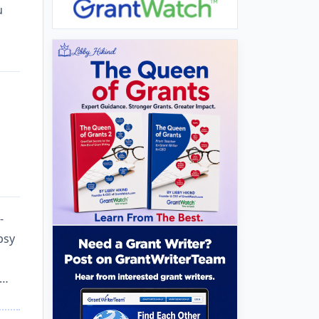
u
-
psy
 …