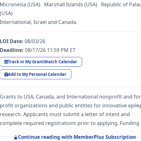
Micronesia (USA) Marshall Islands (USA) Republic of Pala
(USA)
International, Israel and Canada.
LOI Date:
08/03/26
Deadline:
08/17/26 11:59 PM ET
Track in My GrantWatch Calendar
Add to My Personal Calendar
Grants to USA, Canada, and International nonprofit and for
profit organizations and public entities for innovative epile
research. Applicants must submit a letter of intent and
complete required registrations prior to applying. Funding
Continue reading with MemberPlus Subscription