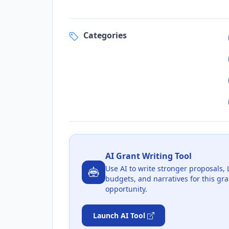
Categories
AI Grant Writing Tool
Use AI to write stronger proposals, 
budgets, and narratives for this gra
opportunity.
Launch AI Tool