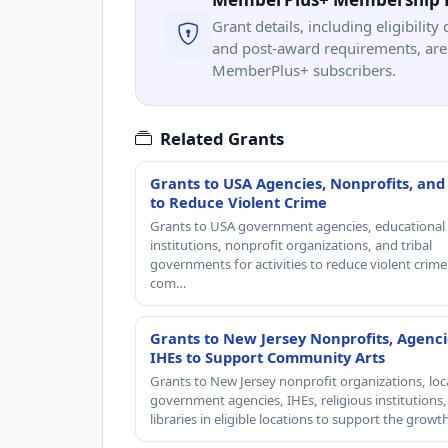
Grant details, including eligibility 
and post-award requirements, are 
MemberPlus+ subscribers.
Related Grants
Grants to USA Agencies, Nonprofits, and
to Reduce Violent Crime
Grants to USA government agencies, educational
institutions, nonprofit organizations, and tribal
governments for activities to reduce violent crime 
com…
Grants to New Jersey Nonprofits, Agenci
IHEs to Support Community Arts
Grants to New Jersey nonprofit organizations, loc
government agencies, IHEs, religious institutions
libraries in eligible locations to support the grow