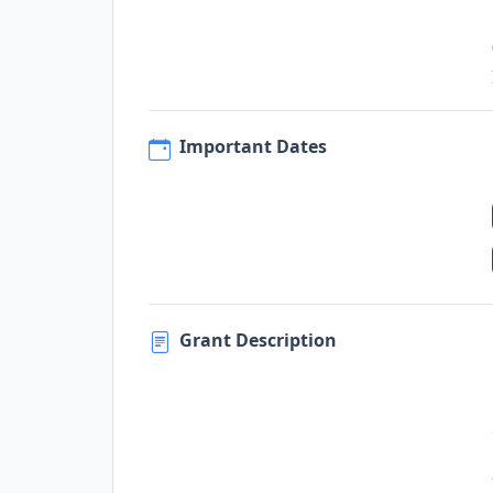
Important Dates
Grant Description