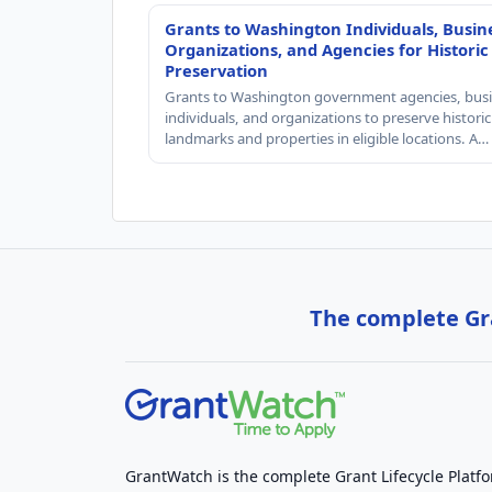
Grants to Washington Individuals, Busin
Organizations, and Agencies for Historic
Preservation
Grants to Washington government agencies, busi
individuals, and organizations to preserve historic
landmarks and properties in eligible locations. A…
The complete Gra
GrantWatch is the complete Grant Lifecycle Platf