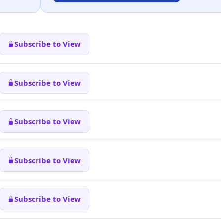
Subscribe to View
Subscribe to View
Subscribe to View
Subscribe to View
Subscribe to View