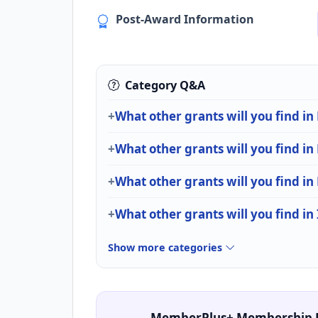
Post-Award Information
Category Q&A
What other grants will you find in
What other grants will you find in
What other grants will you find in
What other grants will you find in
Show more categories
MemberPlus+ Membership 