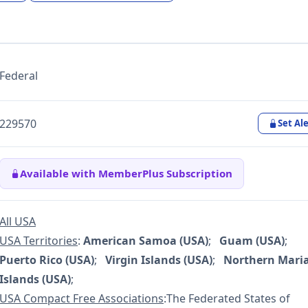
Federal
229570
Set Ale
Available with MemberPlus Subscription
All USA
USA Territories
:
American Samoa (USA)
;
Guam (USA)
;
Puerto Rico (USA)
;
Virgin Islands (USA)
;
Northern Mari
Islands (USA)
;
USA Compact Free Associations
:The Federated States of