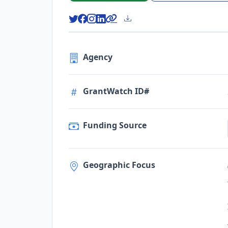
Agency
GrantWatch ID#
Funding Source
Geographic Focus