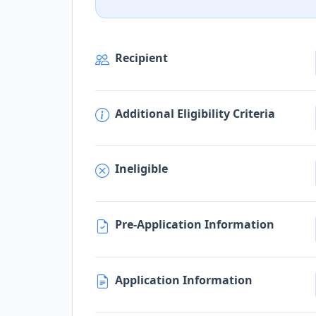
Recipient
Additional Eligibility Criteria
Ineligible
Pre-Application Information
Application Information