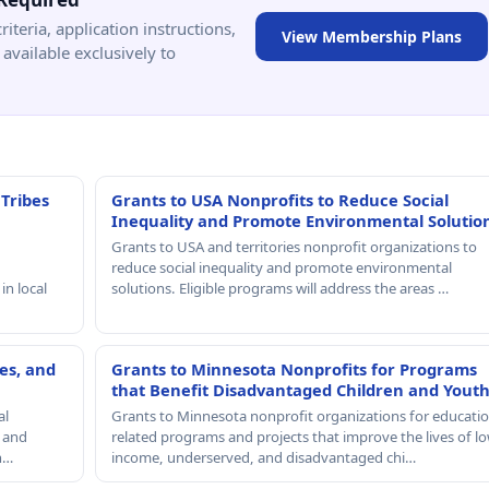
criteria, application instructions,
View Membership Plans
available exclusively to
 Tribes
Grants to USA Nonprofits to Reduce Social
Inequality and Promote Environmental Solutio
Grants to USA and territories nonprofit organizations to
reduce social inequality and promote environmental
in local
solutions. Eligible programs will address the areas …
es, and
Grants to Minnesota Nonprofits for Programs
that Benefit Disadvantaged Children and Yout
al
Grants to Minnesota nonprofit organizations for educatio
, and
related programs and projects that improve the lives of lo
th…
income, underserved, and disadvantaged chi…