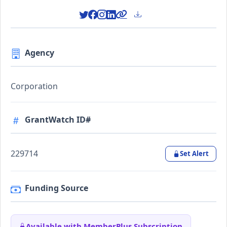
Agency
Corporation
GrantWatch ID#
229714
Set Alert
Funding Source
Available with MemberPlus Subscription