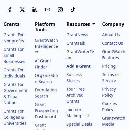
Grants
Platform
Resources
Company
Tools
Grants For
GrantNews
About Us
GrantWatch
Nonprofits
GrantTalk
Contact Us
Intelligence
Grants For
GrantWriterTe
GrantWatch
™
Small
am
Features
AI Grant
Businesses
Add a Grant
Pricing
Finder
Grants For
Success
Terms of
Organizatio
Individuals
Stories
Service
n Search
Grants For
Tour Free
Privacy
Foundation
Government
Archived
Policy
Search
& Tribal
Grants
Nations
Cookies
Grant
Join our
Policy
Prospecting
Grants For
Mailing List
Dashboard
Colleges &
GrantWatch
Universities
Special Deals
Media
Grant