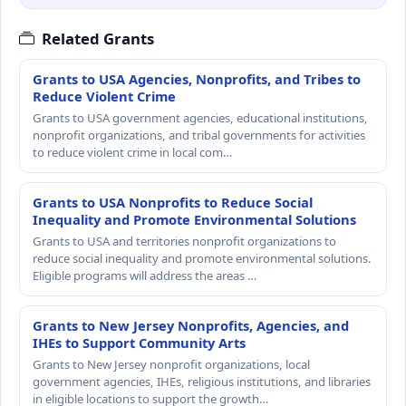
Related Grants
Grants to USA Agencies, Nonprofits, and Tribes to
Reduce Violent Crime
Grants to USA government agencies, educational institutions,
nonprofit organizations, and tribal governments for activities
to reduce violent crime in local com…
Grants to USA Nonprofits to Reduce Social
Inequality and Promote Environmental Solutions
Grants to USA and territories nonprofit organizations to
reduce social inequality and promote environmental solutions.
Eligible programs will address the areas …
Grants to New Jersey Nonprofits, Agencies, and
IHEs to Support Community Arts
Grants to New Jersey nonprofit organizations, local
government agencies, IHEs, religious institutions, and libraries
in eligible locations to support the growth…