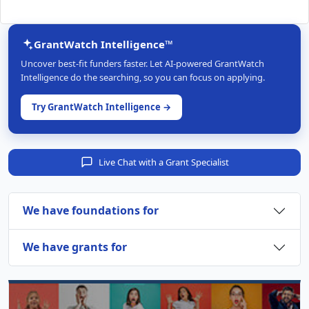
GrantWatch Intelligence™
Uncover best-fit funders faster. Let AI-powered GrantWatch
Intelligence do the searching, so you can focus on applying.
Try GrantWatch Intelligence →
Live Chat with a Grant Specialist
We have foundations for
We have grants for