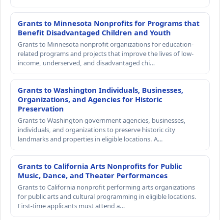
Grants to Minnesota Nonprofits for Programs that
Benefit Disadvantaged Children and Youth
Grants to Minnesota nonprofit organizations for education-
related programs and projects that improve the lives of low-
income, underserved, and disadvantaged chi…
Grants to Washington Individuals, Businesses,
Organizations, and Agencies for Historic
Preservation
Grants to Washington government agencies, businesses,
individuals, and organizations to preserve historic city
landmarks and properties in eligible locations. A…
Grants to California Arts Nonprofits for Public
Music, Dance, and Theater Performances
Grants to California nonprofit performing arts organizations
for public arts and cultural programming in eligible locations.
First-time applicants must attend a…