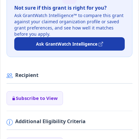
Not sure if this grant is right for you?
Ask GrantWatch Intelligence™ to compare this grant
against your claimed organization profile or saved
grant preferences, and see how well it matches
before you apply.
Ask GrantWatch Intelligence
Recipient
Subscribe to View
Additional Eligibility Criteria