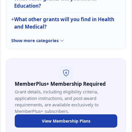
Education?
What other grants will you find in Health
and Medical?
Show more categories
MemberPlus+ Membership Required
Grant details, including eligibility criteria,
application instructions, and post-award
requirements, are available exclusively to
MemberPlus+ subscribers.
View Membership Plans