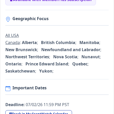
Geographic Focus
All USA
Canada
:
Alberta
;
British Columbia
;
Manitoba
;
New Brunswick
;
Newfoundland and Labrador
;
Northwest Territories
;
Nova Scotia
;
Nunavut
;
Ontario
;
Prince Edward Island
;
Quebec
;
Saskatchewan
;
Yukon
;
Important Dates
Deadline:
07/02/26 11:59 PM PST