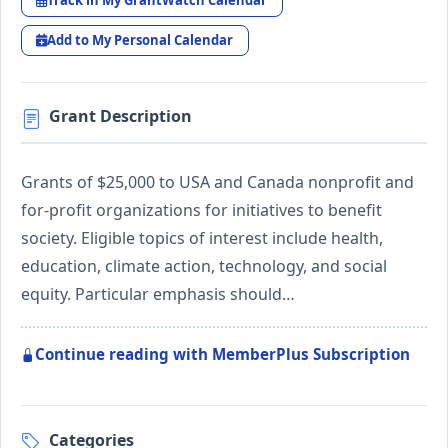
Track in My GrantWatch Calendar
Add to My Personal Calendar
Grant Description
Grants of $25,000 to USA and Canada nonprofit and
for-profit organizations for initiatives to benefit
society. Eligible topics of interest include health,
education, climate action, technology, and social
equity. Particular emphasis should…
Continue reading with MemberPlus Subscription
Categories