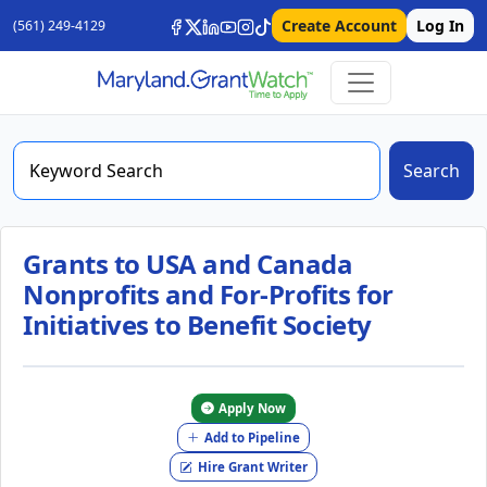
Create Account
Log In
(561) 249-4129
Search
Grants to USA and Canada
Nonprofits and For-Profits for
Initiatives to Benefit Society
Apply Now
Add to Pipeline
Hire Grant Writer