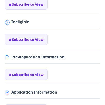
Subscribe to View
Ineligible
Subscribe to View
Pre-Application Information
Subscribe to View
Application Information