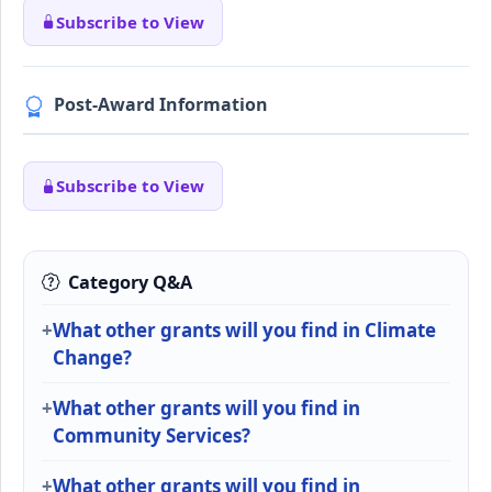
Subscribe to View
Post-Award Information
Subscribe to View
Category Q&A
What other grants will you find in Climate
Change?
What other grants will you find in
Community Services?
What other grants will you find in