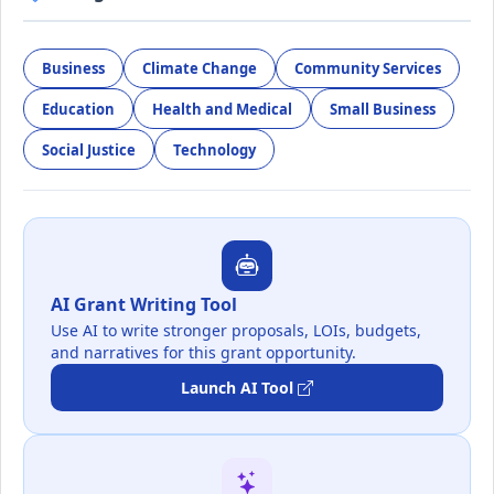
Business
Climate Change
Community Services
Education
Health and Medical
Small Business
Social Justice
Technology
AI Grant Writing Tool
Use AI to write stronger proposals, LOIs, budgets,
and narratives for this grant opportunity.
Launch AI Tool