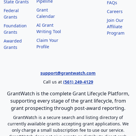
Pipeline
State Grants
FAQs
Grant
Federal
Careers
Calendar
Grants
Join Our
AI Grant
Foundation
Affiliate
Writing Tool
Grants
Program
Claim Your
Awarded
Profile
Grants
support@grantwatch.com
Call us at
(561) 249-4129
GrantWatch is the complete Grant Lifecycle Platform,
supporting every stage of the grant lifecycle, from
grant prospecting through post-award reporting.
GrantWatch is a secure search and listing directory of
currently available grants accepting grant applications. We
only charge a small subscription fee to use our service.