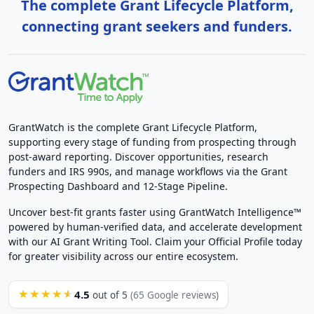
The complete Grant Lifecycle Platform,
connecting grant seekers and funders.
GrantWatch is the complete Grant Lifecycle Platform,
supporting every stage of funding from prospecting through
post-award reporting. Discover opportunities, research
funders and IRS 990s, and manage workflows via the Grant
Prospecting Dashboard and 12-Stage Pipeline.
Uncover best-fit grants faster using GrantWatch Intelligence™
powered by human-verified data, and accelerate development
with our AI Grant Writing Tool. Claim your Official Profile today
for greater visibility across our entire ecosystem.
4.5
★★★★★
out of 5
(65 Google reviews)