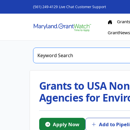
(561) 249-4129
Live Chat
Customer Support
Grant
GrantNew
Grants to USA Nonpr
Agencies for Envi
Apply Now
Add to Pipel