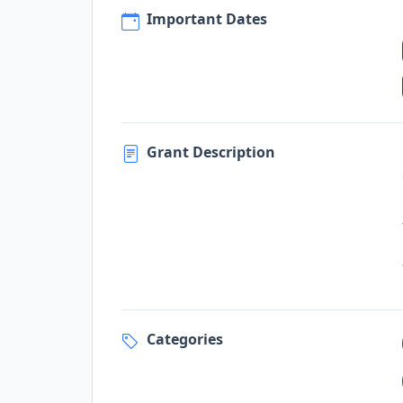
Important Dates
Grant Description
Categories