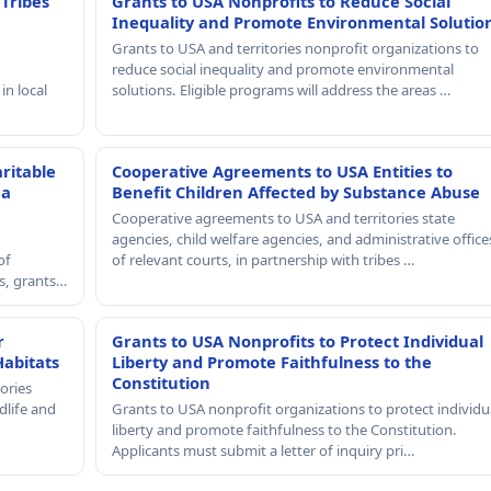
 Tribes
Grants to USA Nonprofits to Reduce Social
Inequality and Promote Environmental Solutio
Grants to USA and territories nonprofit organizations to
reduce social inequality and promote environmental
in local
solutions. Eligible programs will address the areas …
ritable
Cooperative Agreements to USA Entities to
 a
Benefit Children Affected by Substance Abuse
Cooperative agreements to USA and territories state
agencies, child welfare agencies, and administrative office
of
of relevant courts, in partnership with tribes …
rs, grants…
r
Grants to USA Nonprofits to Protect Individual
Habitats
Liberty and Promote Faithfulness to the
Constitution
ories
dlife and
Grants to USA nonprofit organizations to protect individu
liberty and promote faithfulness to the Constitution.
Applicants must submit a letter of inquiry pri…