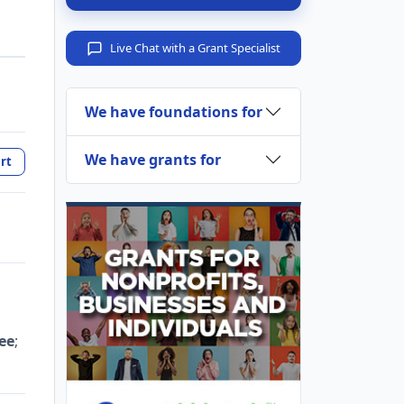
Live Chat with a Grant Specialist
We have foundations for
We have grants for
rt
ee
;