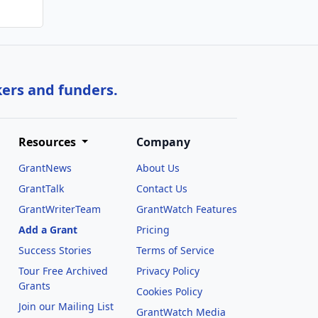
kers and funders.
Resources
Company
GrantNews
About Us
GrantTalk
Contact Us
GrantWriterTeam
GrantWatch Features
Add a Grant
Pricing
Success Stories
Terms of Service
Tour Free Archived
Privacy Policy
Grants
Cookies Policy
Join our Mailing List
GrantWatch Media