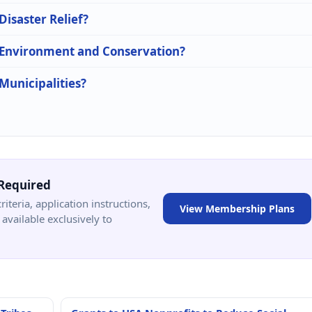
Disaster Relief?
n Environment and Conservation?
 Municipalities?
Required
criteria, application instructions,
View Membership Plans
available exclusively to