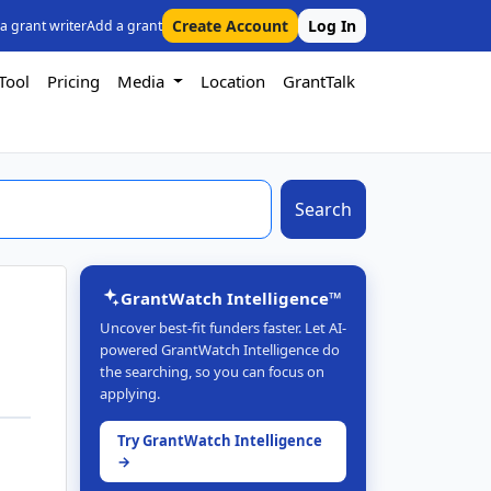
Create Account
Log In
 a grant writer
Add a grant
Tool
Pricing
Media
Location
GrantTalk
Search
GrantWatch Intelligence™
Uncover best-fit funders faster. Let AI-
powered GrantWatch Intelligence do
the searching, so you can focus on
applying.
Try GrantWatch Intelligence
→