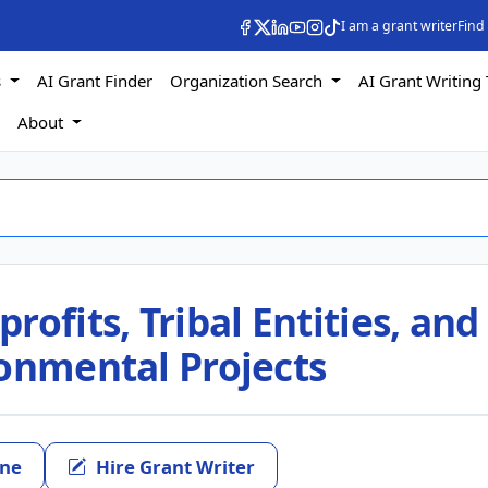
I am a grant writer
Find
s
AI Grant Finder
Organization Search
AI Grant Writing 
s
About
ofits, Tribal Entities, and
ronmental Projects
ine
Hire Grant Writer