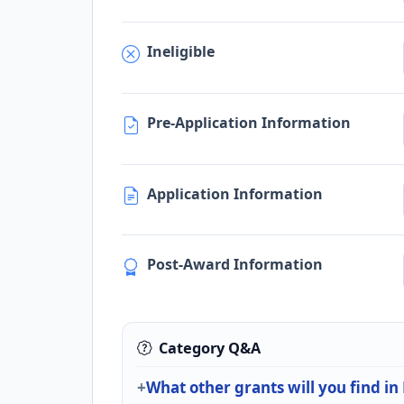
Ineligible
Pre-Application Information
Application Information
Post-Award Information
Category Q&A
What other grants will you find i