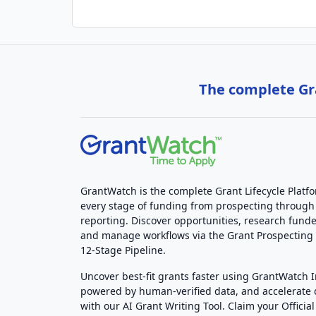
The complete Gra
GrantWatch is the complete Grant Lifecycle Platf
every stage of funding from prospecting through
reporting. Discover opportunities, research funde
and manage workflows via the Grant Prospectin
12-Stage Pipeline.
Uncover best-fit grants faster using GrantWatch 
powered by human-verified data, and accelerate
with our AI Grant Writing Tool. Claim your Official 