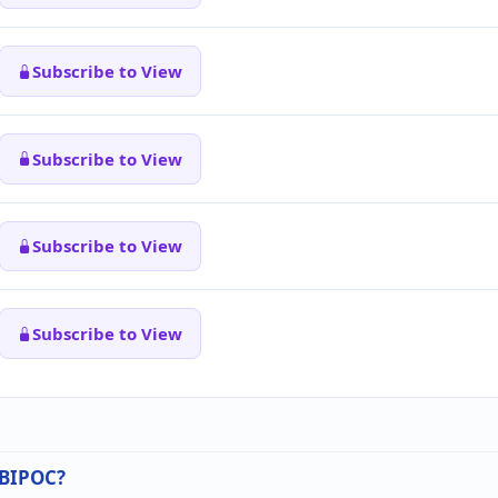
Subscribe to View
Subscribe to View
Subscribe to View
Subscribe to View
n BIPOC?