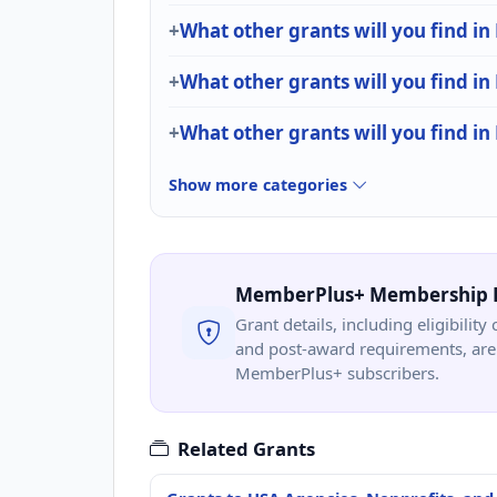
What other grants will you find in 
What other grants will you find i
What other grants will you find in
Show more categories
MemberPlus+ Membership 
Grant details, including eligibility 
and post-award requirements, are 
MemberPlus+ subscribers.
Related Grants