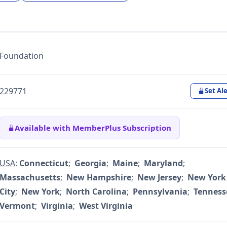
Foundation
229771
Set Ale
Available with MemberPlus Subscription
USA
:
Connecticut
;
Georgia
;
Maine
;
Maryland
;
Massachusetts
;
New Hampshire
;
New Jersey
;
New York
City
;
New York
;
North Carolina
;
Pennsylvania
;
Tenness
Vermont
;
Virginia
;
West Virginia