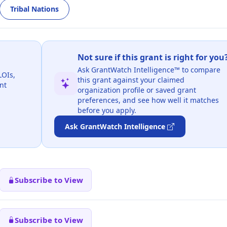
Tribal Nations
Not sure if this grant is right for you
Ask GrantWatch Intelligence™ to compare
LOIs,
this grant against your claimed
nt
organization profile or saved grant
preferences, and see how well it matches
before you apply.
Ask GrantWatch Intelligence
Subscribe to View
Subscribe to View