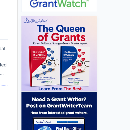
bal
nded
y…