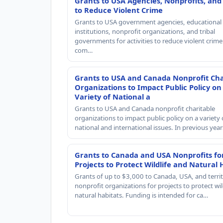
Grants to USA Agencies, Nonprofits, and
to Reduce Violent Crime
Grants to USA government agencies, educational
institutions, nonprofit organizations, and tribal
governments for activities to reduce violent crime 
com…
Grants to USA and Canada Nonprofit Cha
Organizations to Impact Public Policy on
Variety of National a
Grants to USA and Canada nonprofit charitable
organizations to impact public policy on a variety 
national and international issues. In previous yea
Grants to Canada and USA Nonprofits fo
Projects to Protect Wildlife and Natural 
Grants of up to $3,000 to Canada, USA, and territ
nonprofit organizations for projects to protect wil
natural habitats. Funding is intended for ca…