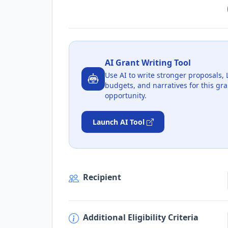
AI Grant Writing Tool
Use AI to write stronger proposals, 
budgets, and narratives for this gra
opportunity.
Launch AI Tool
Recipient
Additional Eligibility Criteria