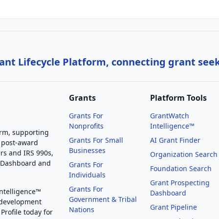
nt Lifecycle Platform, connecting grant see
Grants
Platform Tools
Grants For
GrantWatch
Nonprofits
Intelligence™
orm, supporting
Grants For Small
AI Grant Finder
 post-award
Businesses
rs and IRS 990s,
Organization Search
g Dashboard and
Grants For
Foundation Search
Individuals
Grant Prospecting
Grants For
Intelligence™
Dashboard
Government & Tribal
 development
Grant Pipeline
Nations
Profile today for