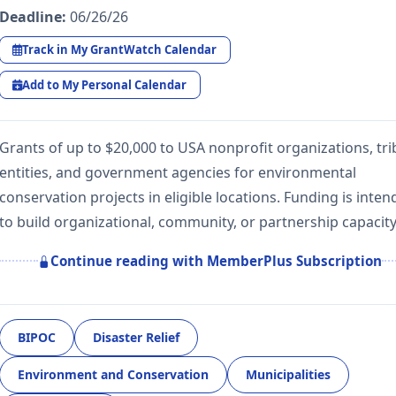
Deadline:
06/26/26
Track in My GrantWatch Calendar
Add to My Personal Calendar
Grants of up to $20,000 to USA nonprofit organizations, tri
entities, and government agencies for environmental
conservation projects in eligible locations. Funding is inte
to build organizational, community, or partnership capacit
Continue reading with MemberPlus Subscription
BIPOC
Disaster Relief
Environment and Conservation
Municipalities