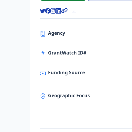
Agency
GrantWatch ID#
Funding Source
Geographic Focus