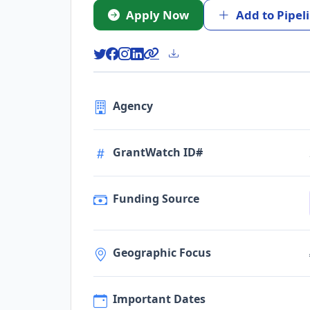
Apply Now
Add to Pipel
Agency
GrantWatch ID#
Funding Source
Geographic Focus
Important Dates