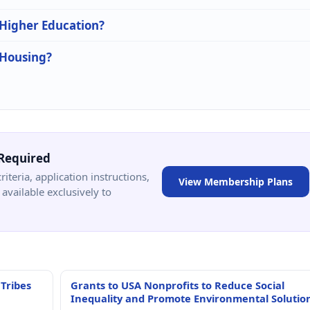
 Higher Education?
 Housing?
Required
criteria, application instructions,
View Membership Plans
available exclusively to
 Tribes
Grants to USA Nonprofits to Reduce Social
Inequality and Promote Environmental Solutio