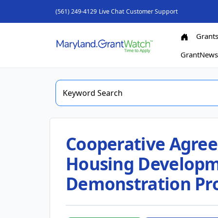
(561) 249-4129
Live Chat
Customer Support
Grant
GrantNew
Cooperative Agree
Housing Developm
Demonstration Pro