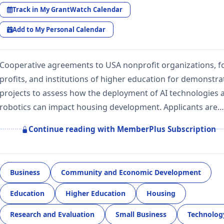
Track in My GrantWatch Calendar
Add to My Personal Calendar
Cooperative agreements to USA nonprofit organizations, f
profits, and institutions of higher education for demonstra
projects to assess how the deployment of AI technologies 
robotics can impact housing development. Applicants are…
Continue reading with MemberPlus Subscription
Business
Community and Economic Development
Education
Higher Education
Housing
Research and Evaluation
Small Business
Technolog