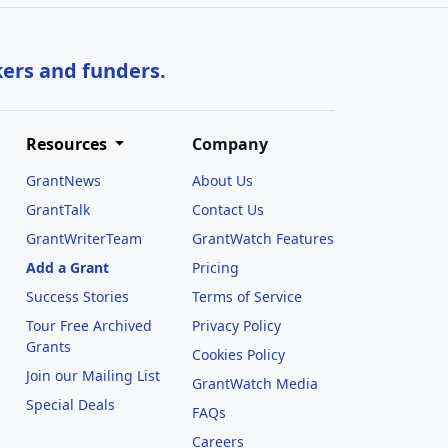
kers and funders.
Resources
Company
GrantNews
About Us
GrantTalk
Contact Us
GrantWriterTeam
GrantWatch Features
Add a Grant
Pricing
Success Stories
Terms of Service
Tour Free Archived
Privacy Policy
Grants
Cookies Policy
Join our Mailing List
GrantWatch Media
Special Deals
FAQs
l
Careers