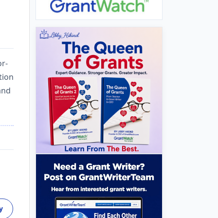
or-
tion
and
y