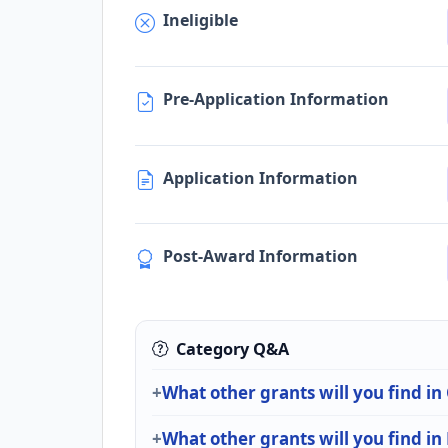
Ineligible
Pre-Application Information
Application Information
Post-Award Information
Category Q&A
What other grants will you find
What other grants will you find in