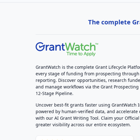
The complete Gra
GrantWatch is the complete Grant Lifecycle Platf
every stage of funding from prospecting through
reporting. Discover opportunities, research funde
and manage workflows via the Grant Prospectin
12-Stage Pipeline.
Uncover best-fit grants faster using GrantWatch 
powered by human-verified data, and accelerate
with our AI Grant Writing Tool. Claim your Official 
greater visibility across our entire ecosystem.