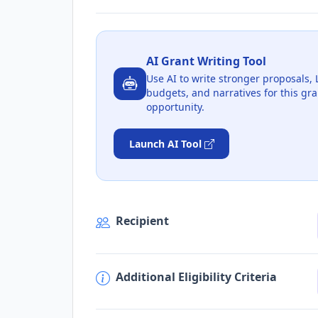
AI Grant Writing Tool
Use AI to write stronger proposals, 
budgets, and narratives for this gra
opportunity.
Launch AI Tool
Recipient
Additional Eligibility Criteria