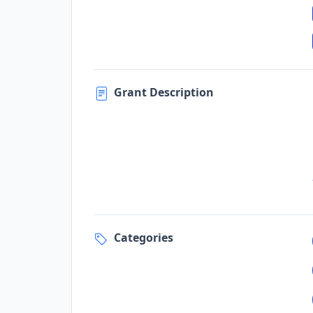
Grant Description
Categories