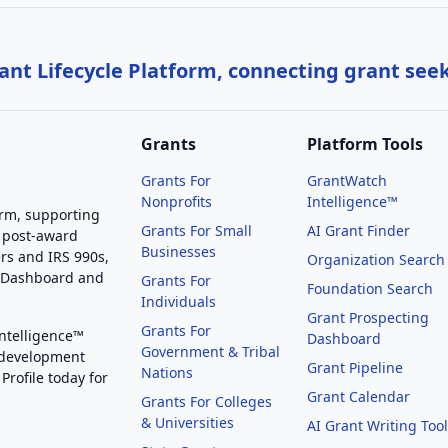
nt Lifecycle Platform, connecting grant see
Grants
Platform Tools
Grants For
GrantWatch
Nonprofits
Intelligence™
orm, supporting
Grants For Small
AI Grant Finder
 post-award
Businesses
rs and IRS 990s,
Organization Search
g Dashboard and
Grants For
Foundation Search
Individuals
Grant Prospecting
Grants For
Intelligence™
Dashboard
Government & Tribal
 development
Grant Pipeline
Nations
Profile today for
Grant Calendar
Grants For Colleges
& Universities
AI Grant Writing Too