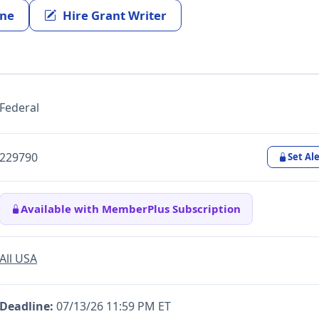
ine
Hire Grant Writer
Federal
229790
Set Ale
Available with MemberPlus Subscription
All USA
Deadline:
07/13/26 11:59 PM ET