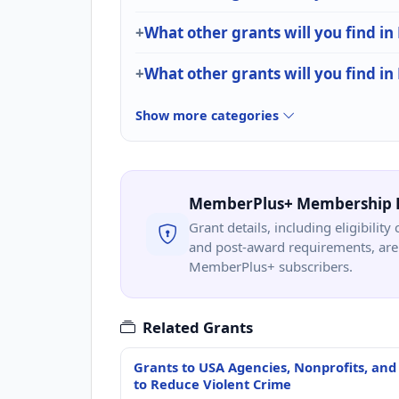
What other grants will you find in
What other grants will you find in
Show more categories
MemberPlus+ Membership 
Grant details, including eligibility 
and post-award requirements, are 
MemberPlus+ subscribers.
Related Grants
Grants to USA Agencies, Nonprofits, and
to Reduce Violent Crime