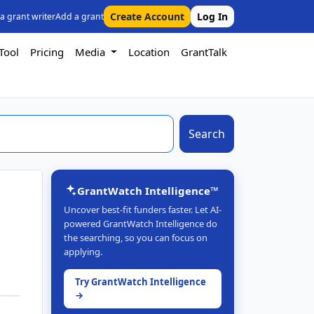
Create Account
Log In
 a grant writer
Add a grant
Tool
Pricing
Media
Location
GrantTalk
Search
GrantWatch Intelligence™
Uncover best-fit funders faster. Let AI-
powered GrantWatch Intelligence do
the searching, so you can focus on
applying.
Try GrantWatch Intelligence
→