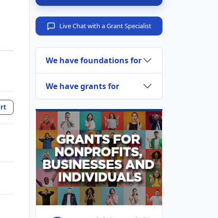
Live Chat with a Grant Specialist
We have foundations for
We have grants for
rt