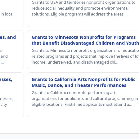
Grants to USA and territories nonprofit organizations to
reduce social inequality and promote environmental
in local
solutions. Eligible programs will address the areas …
es, and
Grants to Minnesota Nonprofits for Programs
that Benefit Disadvantaged Children and Yout
al
Grants to Minnesota nonprofit organizations for educatio
, and
related programs and projects that improve the lives of lo
th…
income, underserved, and disadvantaged chi…
esses,
Grants to California Arts Nonprofits for Public
Music, Dance, and Theater Performances
Grants to California nonprofit performing arts
nesses,
organizations for public arts and cultural programming in
 city
eligible locations. First-time applicants must attend a…