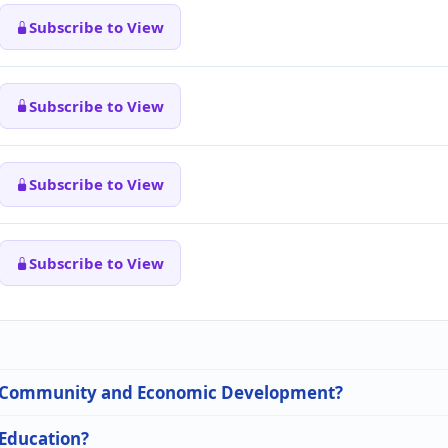
Subscribe to View
Subscribe to View
Subscribe to View
Subscribe to View
 in Community and Economic Development?
 Education?