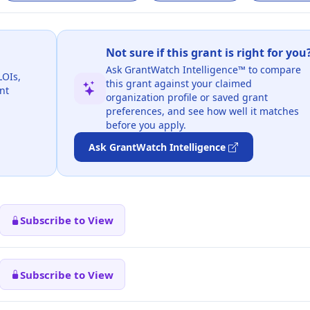
Not sure if this grant is right for you
Ask GrantWatch Intelligence™ to compare
LOIs,
this grant against your claimed
nt
organization profile or saved grant
preferences, and see how well it matches
before you apply.
Ask GrantWatch Intelligence
Subscribe to View
Subscribe to View