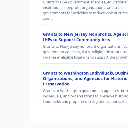
Grants to USA government agencies, educational
institutions, nonprofit organizations, and tribal
governments for activities to reduce violent crime 
com…
Grants to New Jersey Nonprofits, Agenci
IHEs to Support Community Arts
Grants to New Jersey nonprofit organizations, loc
government agencies, IHEs, religious institutions
libraries in eligible locations to support the grow
Grants to Washington Individuals, Busin
Organizations, and Agencies for Historic
Preservation
Grants to Washington government agencies, busi
individuals, and organizations to preserve historic
landmarks and properties in eligible locations. A…