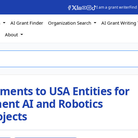
I am a grant writer
Find
s
AI Grant Finder
Organization Search
AI Grant Writing 
s
About
ments to USA Entities for
ent AI and Robotics
jects