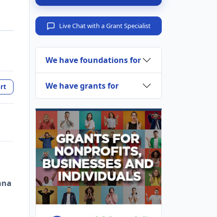
Live Chat with a Grant Specialist
We have foundations for
We have grants for
rt
ana