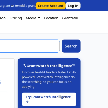
Create Account
Log In
 a grant writer
Add a grant
Tool
Pricing
Media
Location
GrantTalk
Search
GrantWatch Intelligence™
Uncover best-fit funders faster. Let AI-
powered GrantWatch Intelligence do
s
the searching, so you can focus on
applying.
Try GrantWatch Intelligence
→