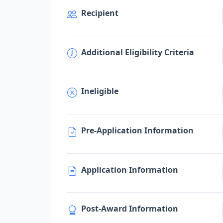
Recipient
Additional Eligibility Criteria
Ineligible
Pre-Application Information
Application Information
Post-Award Information