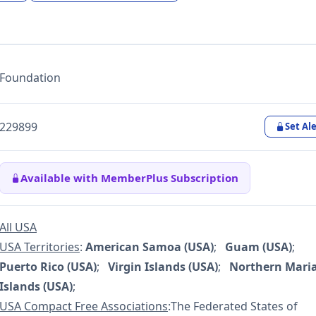
Foundation
229899
Set Ale
Available with MemberPlus Subscription
All USA
USA Territories
:
American Samoa (USA)
;
Guam (USA)
;
Puerto Rico (USA)
;
Virgin Islands (USA)
;
Northern Mari
Islands (USA)
;
USA Compact Free Associations
:The Federated States of