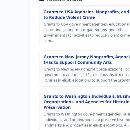
Grants to USA Agencies, Nonprofits, and
to Reduce Violent Crime
Grants to USA government agencies, educational
institutions, nonprofit organizations, and tribal
governments for activities to reduce violent crime 
com…
Grants to New Jersey Nonprofits, Agenci
IHEs to Support Community Arts
Grants to New Jersey nonprofit organizations, loc
government agencies, IHEs, religious institutions
libraries in eligible locations to support the grow
Grants to Washington Individuals, Busin
Organizations, and Agencies for Historic
Preservation
Grants to Washington government agencies, busi
individuals, and organizations to preserve historic
landmarks and properties in eligible locations. A…