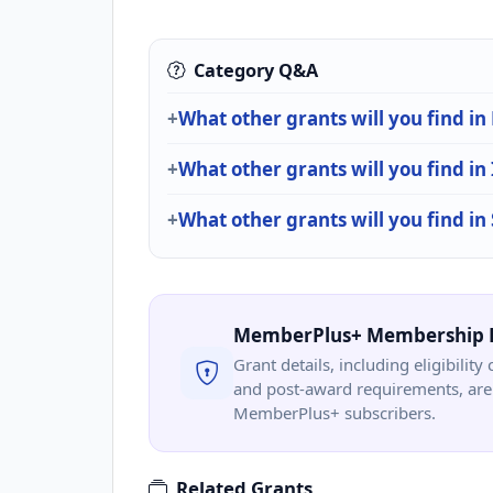
Category Q&A
What other grants will you find i
What other grants will you find in
What other grants will you find in
MemberPlus+ Membership 
Grant details, including eligibility 
and post-award requirements, are 
MemberPlus+ subscribers.
Related Grants