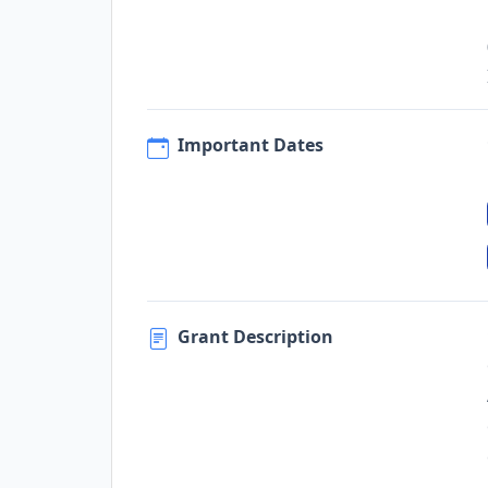
Important Dates
Grant Description