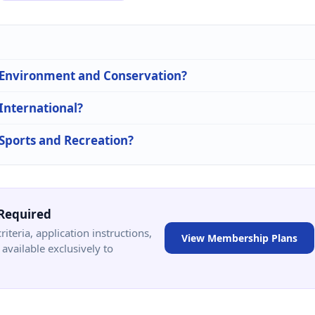
n Environment and Conservation?
 International?
 Sports and Recreation?
Required
criteria, application instructions,
View Membership Plans
available exclusively to