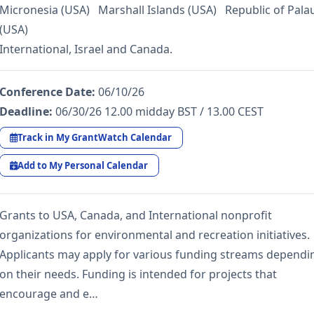
Micronesia (USA) Marshall Islands (USA) Republic of Pala
(USA)
International, Israel and Canada.
Conference Date:
06/10/26
Deadline:
06/30/26 12.00 midday BST / 13.00 CEST
Track in My GrantWatch Calendar
Add to My Personal Calendar
Grants to USA, Canada, and International nonprofit
organizations for environmental and recreation initiatives.
Applicants may apply for various funding streams dependi
on their needs. Funding is intended for projects that
encourage and e…