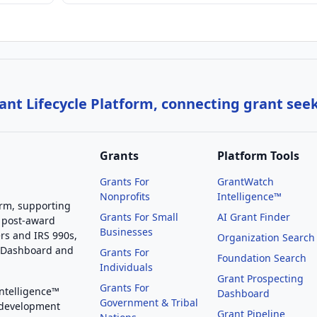
nt Lifecycle Platform, connecting grant see
Grants
Platform Tools
Grants For
GrantWatch
Nonprofits
Intelligence™
orm, supporting
Grants For Small
AI Grant Finder
 post-award
Businesses
rs and IRS 990s,
Organization Search
g Dashboard and
Grants For
Foundation Search
Individuals
Grant Prospecting
Grants For
Intelligence™
Dashboard
Government & Tribal
 development
Grant Pipeline