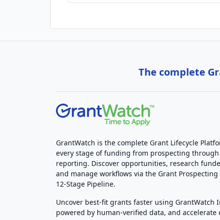
The complete Gra
GrantWatch is the complete Grant Lifecycle Platf
every stage of funding from prospecting through
reporting. Discover opportunities, research funde
and manage workflows via the Grant Prospectin
12-Stage Pipeline.
Uncover best-fit grants faster using GrantWatch 
powered by human-verified data, and accelerate