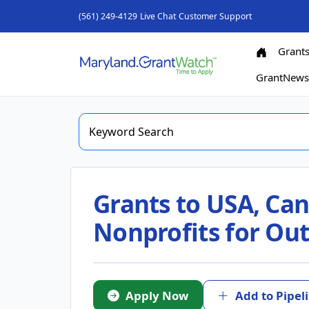
(561) 249-4129
Live Chat
Customer Support
Grant
GrantNew
Grants to USA, Can
Nonprofits for Out
Apply Now
Add to Pipel