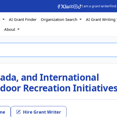
I am a grant writer
Find
s
AI Grant Finder
Organization Search
AI Grant Writing 
s
About
ada, and International
door Recreation Initiative
ine
Hire Grant Writer