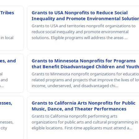
 Tribes
Grants to USA Nonprofits to Reduce Social
Inequality and Promote Environmental Solutio
Grants to USA and territories nonprofit organizations to
reduce social inequality and promote environmental
in local
solutions. Eligible programs will address the areas …
es, and
Grants to Minnesota Nonprofits for Programs
that Benefit Disadvantaged Children and Yout
al
Grants to Minnesota nonprofit organizations for educatio
, and
related programs and projects that improve the lives of lo
th…
income, underserved, and disadvantaged chi…
esses,
Grants to California Arts Nonprofits for Public
Music, Dance, and Theater Performances
Grants to California nonprofit performing arts
nesses,
organizations for public arts and cultural programming in
 city
eligible locations. First-time applicants must attend a…