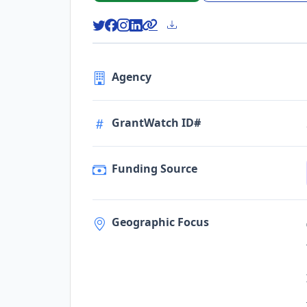
Agency
GrantWatch ID#
Funding Source
Geographic Focus