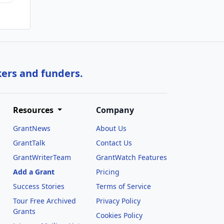
kers and funders.
Resources
Company
GrantNews
About Us
GrantTalk
Contact Us
GrantWriterTeam
GrantWatch Features
Add a Grant
Pricing
Success Stories
Terms of Service
Tour Free Archived
Privacy Policy
Grants
Cookies Policy