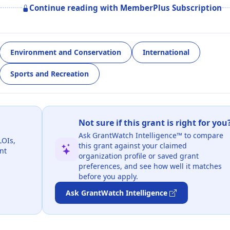
Continue reading with MemberPlus Subscription
Environment and Conservation
International
Sports and Recreation
Not sure if this grant is right for you
Ask GrantWatch Intelligence™ to compare
LOIs,
this grant against your claimed
nt
organization profile or saved grant
preferences, and see how well it matches
before you apply.
Ask GrantWatch Intelligence