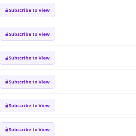
Subscribe to View
Subscribe to View
Subscribe to View
Subscribe to View
Subscribe to View
Subscribe to View