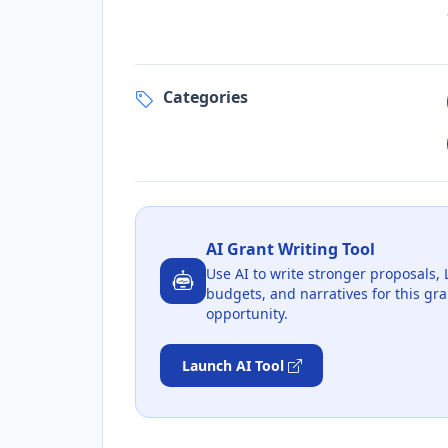
Categories
AI Grant Writing Tool
Use AI to write stronger proposals, 
budgets, and narratives for this gra
opportunity.
Launch AI Tool