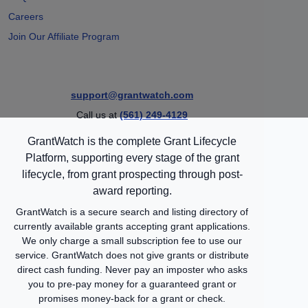
Careers
Join Our Affiliate Program
support@grantwatch.com
Call us at
(561) 249-4129
GrantWatch is the complete Grant Lifecycle
Platform, supporting every stage of the grant
lifecycle, from grant prospecting through post-
award reporting.
GrantWatch is a secure search and listing directory of
currently available grants accepting grant applications.
We only charge a small subscription fee to use our
service. GrantWatch does not give grants or distribute
direct cash funding. Never pay an imposter who asks
you to pre-pay money for a guaranteed grant or
promises money-back for a grant or check.