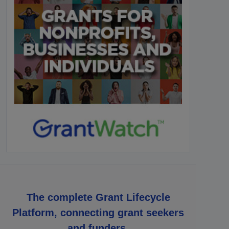
The complete Grant Lifecycle
Platform, connecting grant seekers
and funders.