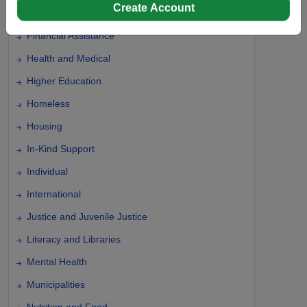
Create Account
Farming and Agriculture
Financial Assistance
Health and Medical
Higher Education
Homeless
Housing
In-Kind Support
Individual
International
Justice and Juvenile Justice
Literacy and Libraries
Mental Health
Municipalities
Nutrition and Food