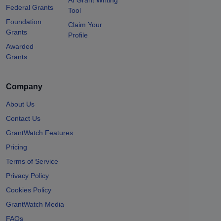
Federal Grants
Tool
Foundation
Claim Your
Grants
Profile
Awarded
Grants
Company
About Us
Contact Us
GrantWatch Features
Pricing
Terms of Service
Privacy Policy
Cookies Policy
GrantWatch Media
FAQs