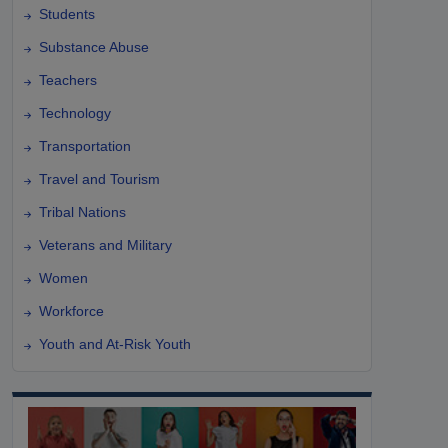
Students
Substance Abuse
Teachers
Technology
Transportation
Travel and Tourism
Tribal Nations
Veterans and Military
Women
Workforce
Youth and At-Risk Youth