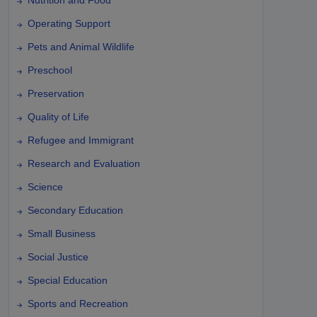
Operating Support
Pets and Animal Wildlife
Preschool
Preservation
Quality of Life
Refugee and Immigrant
Research and Evaluation
Science
Secondary Education
Small Business
Social Justice
Special Education
Sports and Recreation