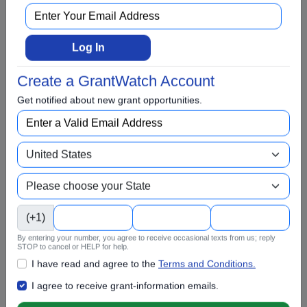
College Scholarship
Community and Economic Development
Log In
Community Services
Conflict Resolution
Create a GrantWatch Account
Disabilities
Get notified about new grant opportunities.
Disaster Relief
Domestic Violence
Education
Elementary Education
EMS and Homeland Security
(+1)
Energy
By entering your number, you agree to receive occasional texts from us; reply
STOP to cancel or HELP for help.
Entrepreneurs and Startups
I have read and agree to the
Terms and Conditions.
Environment and Conservation
I agree to receive grant-information emails.
Faith Based