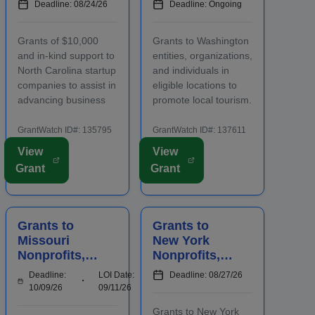
Deadline: 08/24/26
Deadline: Ongoing
Carolina
s, and
Startups to
Individuals to
Grants of $10,000
Grants to Washington
Advance
Increase
and in-kind support to
entities, organizations,
Business
Local
North Carolina startup
and individuals in
Ventures
Tourism
companies to assist in
eligible locations to
advancing business
promote local tourism.
ventures. Funding is
Funding is intended
intended to positively
for events and
GrantWatch ID#: 135795
GrantWatch ID#: 137611
impact the future
projects that attract
View
View
success of emerging
out-of-county visitors.
Grant
Grant
and early-stage
Grant funds may be
businesses. Startups
used for advertising,
will also participate in
publicizing, or
an accelerator...
otherwise distri...
Grants to
Grants to
Missouri
New York
Nonprofits,
Nonprofits,
Agencies,
Local
Deadline:
LOI Date:
Deadline: 08/27/26
Schools,
Agencies,
10/09/26
09/11/26
Businesses,
and Farmers'
Grants to New York
and
Markets to