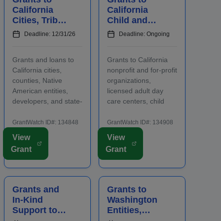
care ...
the abilities or oppor...
California
California
Cities, Tribal
Child and
Entities,
Adult Care
Deadline: 12/31/26
Deadline: Ongoing
Developers,
Centers to
and
Provide
Grants and loans to
Grants to California
Nonprofits
Participants
California cities,
nonprofit and for-profit
for
With Healthy
counties, Native
organizations,
Affordable
Meals a...
American entities,
licensed adult day
Housing
developers, and state-
care centers, child
certified nonprofit
care centers, and
community housing
after-school programs
GrantWatch ID#: 134848
GrantWatch ID#: 134908
development
to supply nutritious
View
View
organizations that are
meals and snacks.
Grant
Grant
working to develop
Applicants must
affordable housing,
contact program staff
especially for low-
prior to submitting an
income renters and
application. The
Grants and
Grants to
owners. Funding m...
purpose...
In-Kind
Washington
Support to
Entities,
North
Organization