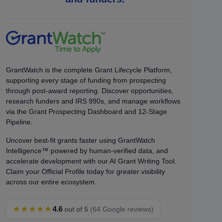
GrantWatch is the complete Grant Lifecycle Platform,
supporting every stage of funding from prospecting
through post-award reporting. Discover opportunities,
research funders and IRS 990s, and manage workflows
via the Grant Prospecting Dashboard and 12-Stage
Pipeline.
Uncover best-fit grants faster using GrantWatch
Intelligence™ powered by human-verified data, and
accelerate development with our AI Grant Writing Tool.
Claim your Official Profile today for greater visibility
across our entire ecosystem.
★★★★★
4.6
out of 5
(64 Google reviews)