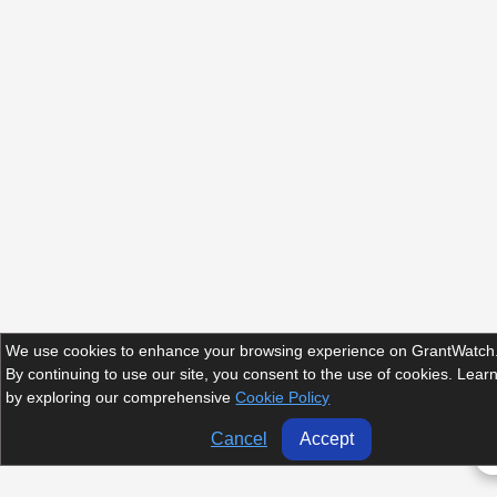
We use cookies to enhance your browsing experience on GrantWatch
By continuing to use our site, you consent to the use of cookies. Lea
by exploring our comprehensive
Cookie Policy
Cancel
Accept