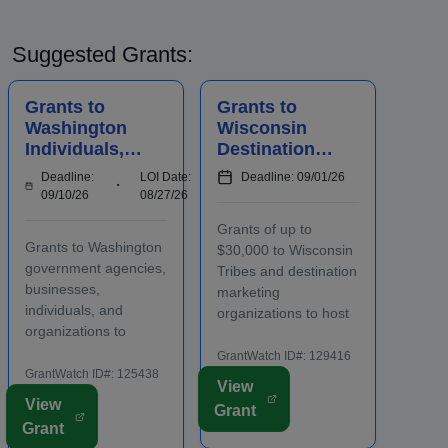
Suggested Grants:
Grants to
Grants to
Washington
Wisconsin
Individuals,
Destination
Businesses,
Marketing
Deadline:
LOI Date:
Deadline: 09/01/26
Organization
Organization
09/10/26
08/27/26
s, and
s to Host
Grants of up to
Agencies for
Conventions
Grants to Washington
$30,000 to Wisconsin
Historic
and Meetings
government agencies,
Tribes and destination
Preserv...
businesses,
marketing
individuals, and
organizations to host
organizations to
conventions and
preserve historic city
meetings. Funding is
GrantWatch ID#: 129416
landmarks and
GrantWatch ID#: 125438
intended to promote
View
properties in eligible
the conomic
View
Grant
locations. Applicants
development of the
Grant
must contact program
host area, including