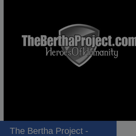
The Bertha Project -