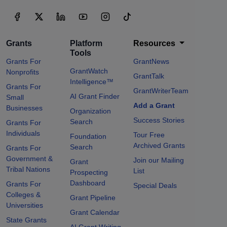
Grants
Platform
Resources
Tools
Grants For
GrantNews
GrantWatch
Nonprofits
GrantTalk
Intelligence™
Grants For
GrantWriterTeam
AI Grant Finder
Small
Add a Grant
Businesses
Organization
Success Stories
Search
Grants For
Individuals
Tour Free
Foundation
Archived Grants
Search
Grants For
Government &
Join our Mailing
Grant
Tribal Nations
List
Prospecting
Dashboard
Grants For
Special Deals
Colleges &
Grant Pipeline
Universities
Grant Calendar
State Grants
AI Grant Writing