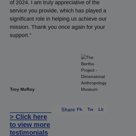
of 2024. I am truly appreciative of the
service you provide, which has played a
significant role in helping us achieve our
mission. Thank you once again for your
support."
Troy McRoy
Fb
Tw
Lk
Share
> Click here
to view more
testimonials