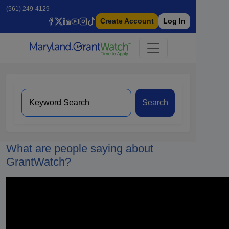
(561) 249-4129
Create Account
Log In
Search
What are people saying about
GrantWatch?