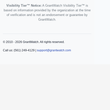
Visibility Tier™ Notice:
A GrantWatch Visibility Tier™ is
based on information provided by the organization at the time
of verification and is not an endorsement or guarantee by
GrantWatch.
© 2010 - 2026 GrantWatch. All rights reserved.
Call us: (561) 249-4129 |
support@grantwatch.com