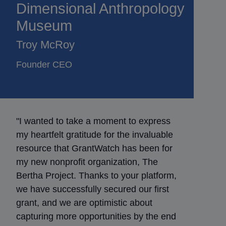
Dimensional Anthropology
Museum
Troy McRoy
Founder CEO
"I wanted to take a moment to express
my heartfelt gratitude for the invaluable
resource that GrantWatch has been for
my new nonprofit organization, The
Bertha Project. Thanks to your platform,
we have successfully secured our first
grant, and we are optimistic about
capturing more opportunities by the end