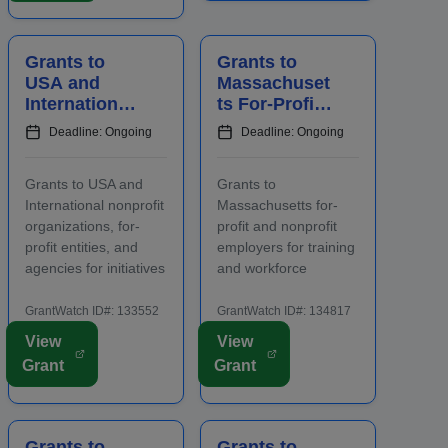
staff prior to applying.
an increase in
Funding is intended
overnight hotel stays
for projects focusing
and spending at local
Grants to
Grants to
on the...
venu...
USA and
Massachuset
International
ts For-Profit
Nonprofits
and Nonprofit
Deadline: Ongoing
Deadline: Ongoing
and Agencies
Employers
to Benefit
for Staff
Grants to USA and
Grants to
Communities
Training
International nonprofit
Massachusetts for-
organizations, for-
profit and nonprofit
profit entities, and
employers for training
agencies for initiatives
and workforce
to benefit families,
development
children, and
programs for newly
GrantWatch ID#: 133552
GrantWatch ID#: 134817
communities.
hired and incumbent
View
View
Applicants are
full-time and part-time
Grant
Grant
required to submit an
workers. Funding is
LOI prior to submitting
intended for activities
a full proposal. Focus
that address job
areas include early
growth and increase
Grants to
Grants to