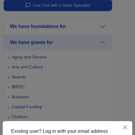
Live Chat with a Grant Specialist
We have foundations for
We have grants for
Aging and Seniors
Arts and Culture
Awards
BIPOC
Business
Capital Funding
Children
Climate Change
Existing user? Log in with your email address