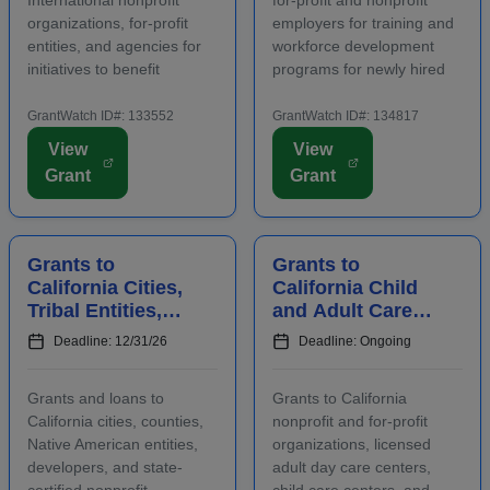
organizations, for-profit
employers for training and
entities, and agencies for
workforce development
initiatives to benefit
programs for newly hired
families, children, and
and incumbent full-time
communities. Applicants
and part-time workers.
GrantWatch ID#: 133552
GrantWatch ID#: 134817
are required to submit an
Funding is intended for
View
View
LOI prior to submitting a
activities that address job
Grant
Grant
full proposal. Focus areas
growth and increase the
include early care ...
abilities or oppor...
Grants to
Grants to
California Cities,
California Child
Tribal Entities,
and Adult Care
Developers, and
Centers to
Deadline: 12/31/26
Deadline: Ongoing
Nonprofits for
Provide
Affordable
Participants With
Grants and loans to
Grants to California
Housing
Healthy Meals a...
California cities, counties,
nonprofit and for-profit
Native American entities,
organizations, licensed
developers, and state-
adult day care centers,
certified nonprofit
child care centers, and