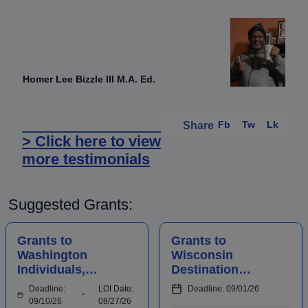
Homer Lee Bizzle III M.A. Ed.
Fb
Tw
Lk
Share
> Click here to view
more testimonials
Suggested Grants:
Grants to
Grants to
Washington
Wisconsin
Individuals,
Destination
Businesses,
Marketing
Deadline:
LOI Date:
Deadline: 09/01/26
Organizations,
Organizations to
09/10/26
08/27/26