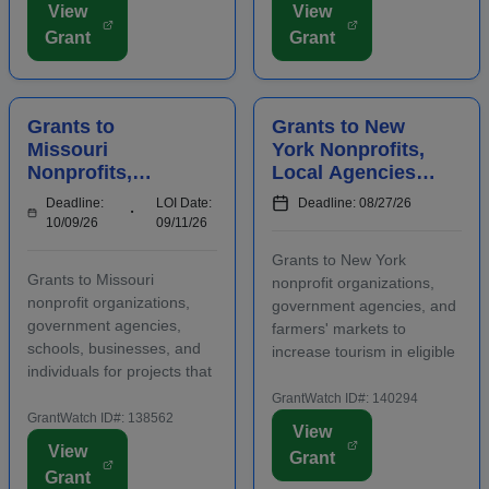
View
View
early-stage businesses.
may be used for
Grant
Grant
Startups will also
advertising, publicizing, or
participate in an
otherwise distri...
accelerator...
Grants to
Grants to New
Missouri
York Nonprofits,
Nonprofits,
Local Agencies,
Agencies,
and Farmers'
Deadline:
LOI Date:
Deadline: 08/27/26
Schools,
Markets to
10/09/26
09/11/26
Businesses, and
Increase Tourism
Grants to New York
Individuals to
Grants to Missouri
nonprofit organizations,
Manage Waste
nonprofit organizations,
government agencies, and
government agencies,
farmers' markets to
schools, businesses, and
increase tourism in eligible
individuals for projects that
regions. Funding is
manage waste in eligible
intended for capital
GrantWatch ID#: 140294
regions. Some applicants
GrantWatch ID#: 138562
investments that support
View
are required to submit an
visitor-generating projects
View
Grant
LOI prior to submitting a
such as theaters,
Grant
full grant application.
museums, trails, and other