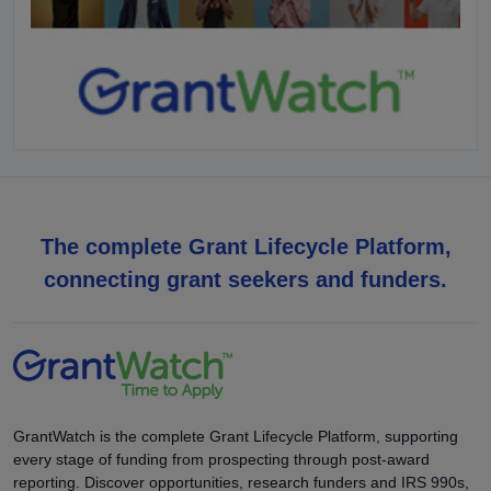
The complete Grant Lifecycle Platform,
connecting grant seekers and funders.
GrantWatch is the complete Grant Lifecycle Platform, supporting
every stage of funding from prospecting through post-award
reporting. Discover opportunities, research funders and IRS 990s,