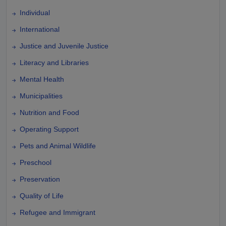
Individual
International
Justice and Juvenile Justice
Literacy and Libraries
Mental Health
Municipalities
Nutrition and Food
Operating Support
Pets and Animal Wildlife
Preschool
Preservation
Quality of Life
Refugee and Immigrant