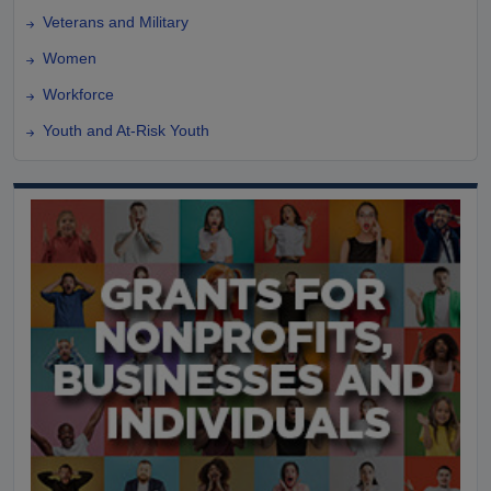
Veterans and Military
Women
Workforce
Youth and At-Risk Youth