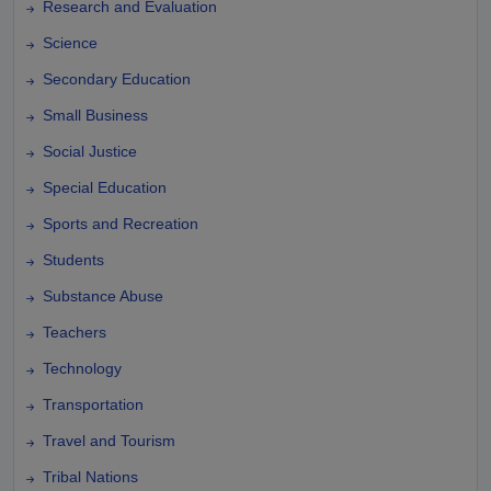
Research and Evaluation
Science
Secondary Education
Small Business
Social Justice
Special Education
Sports and Recreation
Students
Substance Abuse
Teachers
Technology
Transportation
Travel and Tourism
Tribal Nations