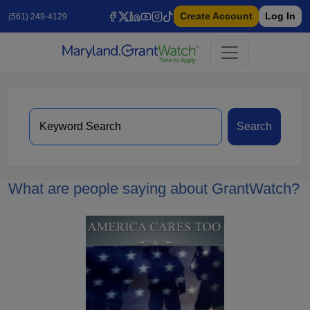
Create Account
Log In
(561) 249-4129
Search
What are people saying about GrantWatch?