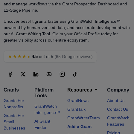
and manage workflows via the Grant Prospecting Dashboard and
12-Stage Pipeline.
Uncover best-fit grants faster using GrantWatch Intelligence™
powered by human-verified data, and accelerate development with
our AI Grant Writing Tool. Claim your Official Profile today for
greater visibility across our entire ecosystem.
★★★★★
4.5
out of 5
(65 Google reviews)
Grants
Platform
Resources
Company
Tools
Grants For
GrantNews
About Us
GrantWatch
Nonprofits
GrantTalk
Contact Us
Intelligence™
Grants For
GrantWriterTeam
GrantWatch
AI Grant
Small
Features
Add a Grant
Finder
Businesses
Pricing