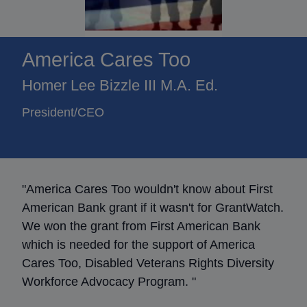
America Cares Too
Homer Lee Bizzle III M.A. Ed.
President/CEO
"America Cares Too wouldn't know about First
American Bank grant if it wasn't for GrantWatch.
We won the grant from First American Bank
which is needed for the support of America
Cares Too, Disabled Veterans Rights Diversity
Workforce Advocacy Program. "