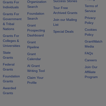
Success Stories
Organization
Grants For
Terms of
Search
Individuals
Tour Free
Service
Archived Grants
Foundation
Grants For
Privacy
Search
Government
Join our Mailing
Policy
& Tribal
List
Grant
Nations
Cookies
Prospecting
Special Deals
Policy
Dashboard
Grants For
Colleges &
GrantWatch
Grant
Universities
Media
Pipeline
State
FAQs
Grant
Grants
Calendar
Careers
Federal
AI Grant
Join Our
Grants
Writing Tool
Affiliate
Foundation
Program
Claim Your
Grants
Profile
Awarded
Grants