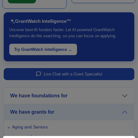
Funding is intende...
major c...
GrantWatch Intelligence™
Uncover best-fit funders faster. Let AI-powered GrantWatch
Intelligence do the searching, so you can focus on applying.
Try GrantWatch Intelligence →
Live Chat with a Grant Specialist
We have foundations for
We have grants for
Aging and Seniors
Arts and Culture