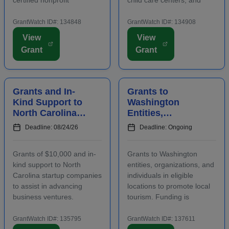
community housing
after-school programs to
development organizations
supply nutritious meals and
GrantWatch ID#: 134848
GrantWatch ID#: 134908
that are working to develop
snacks. Applicants must
View
View
affordable housing,
contact program staff prior
Grant
Grant
especially for low-income
to submitting an
renters and owners.
application. The purpose...
Funding m...
Grants and In-
Grants to
Kind Support to
Washington
North Carolina
Entities,
Startups to
Organizations,
Deadline: 08/24/26
Deadline: Ongoing
Advance
and Individuals
Business
to Increase Local
Grants of $10,000 and in-
Grants to Washington
Ventures
Tourism
kind support to North
entities, organizations, and
Carolina startup companies
individuals in eligible
to assist in advancing
locations to promote local
business ventures.
tourism. Funding is
Funding is intended to
intended for events and
positively impact the future
projects that attract out-of-
GrantWatch ID#: 135795
GrantWatch ID#: 137611
success of emerging and
county visitors. Grant funds