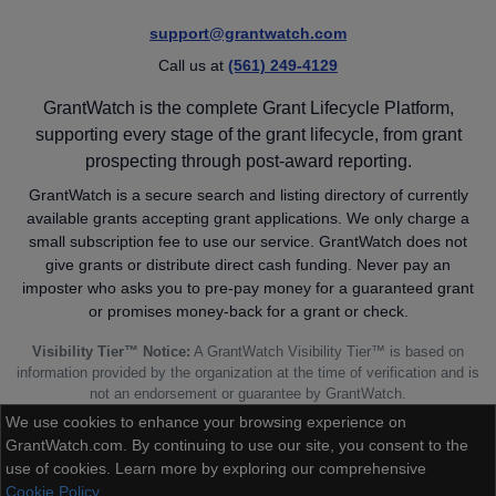
support@grantwatch.com
Call us at
(561) 249-4129
GrantWatch is the complete Grant Lifecycle Platform,
supporting every stage of the grant lifecycle, from grant
prospecting through post-award reporting.
GrantWatch is a secure search and listing directory of currently
available grants accepting grant applications. We only charge a
small subscription fee to use our service. GrantWatch does not
give grants or distribute direct cash funding. Never pay an
imposter who asks you to pre-pay money for a guaranteed grant
or promises money-back for a grant or check.
Visibility Tier™ Notice:
A GrantWatch Visibility Tier™ is based on
information provided by the organization at the time of verification and is
not an endorsement or guarantee by GrantWatch.
We use cookies to enhance your browsing experience on
GrantWatch.com. By continuing to use our site, you consent to the
use of cookies. Learn more by exploring our comprehensive
Cookie Policy
© 2010 - 2026 GrantWatch. All rights reserved.