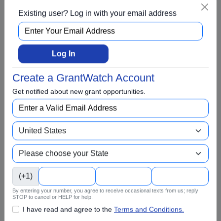
Existing user? Log in with your email address
Awards
BIPOC
Business
Log In
Capital Funding
Create a GrantWatch Account
Children
Get notified about new grant opportunities.
Climate Change
College Scholarship
Community and Economic Development
Community Services
Conflict Resolution
(+1)
Disabilities
By entering your number, you agree to receive occasional texts from us; reply
Disaster Relief
STOP to cancel or HELP for help.
Domestic Violence
I have read and agree to the
Terms and Conditions.