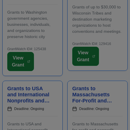
and Agencies for
Host
Grants of up to $30,000 to
Historic
Conventions and
Grants to Washington
Wisconsin Tribes and
Preserv...
Meetings
government agencies,
destination marketing
businesses, individuals,
organizations to host
and organizations to
conventions and meetings.
preserve historic city
Funding is intended to
landmarks and properties
promote the conomic
GrantWatch ID#: 129416
in eligible locations.
GrantWatch ID#: 125438
development of the host
View
Applicants must contact
area, including an increase
View
Grant
program staff prior to
in overnight hotel stays and
Grant
applying. Funding is
spending at local venu...
intended for projects
focusing on the...
Grants to USA
Grants to
and International
Massachusetts
Nonprofits and
For-Profit and
Agencies to
Nonprofit
Deadline: Ongoing
Deadline: Ongoing
Benefit
Employers for
Communities
Staff Training
Grants to USA and
Grants to Massachusetts
International nonprofit
for-profit and nonprofit