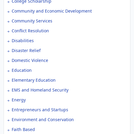
College Scholarship
Community and Economic Development
Community Services
Conflict Resolution
Disabilities
Disaster Relief
Domestic Violence
Education
Elementary Education
EMS and Homeland Security
Energy
Entrepreneurs and Startups
Environment and Conservation
Faith Based