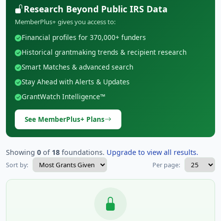
Research Beyond Public IRS Data
MemberPlus+ gives you access to:
Financial profiles for 370,000+ funders
Historical grantmaking trends & recipient research
Smart Matches & advanced search
Stay Ahead with Alerts & Updates
GrantWatch Intelligence™
See MemberPlus+ Plans
Showing
0
of
18
foundations.
Upgrade to view all results.
Sort by:
Per page: