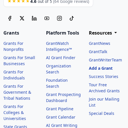
4.6
★★★★★
out of 5
(64 Google reviews)
Grants
Platform Tools
Resources
Grants For
GrantWatch
GrantNews
Nonprofits
Intelligence™
GrantTalk
Grants For Small
AI Grant Finder
GrantWriterTeam
Businesses
Organization
Add a Grant
Grants For
Search
Success Stories
Individuals
Foundation
Tour Free
Grants For
Search
Archived Grants
Government &
Grant Prospecting
Tribal Nations
Join our Mailing
Dashboard
List
Grants For
Grant Pipeline
Colleges &
Special Deals
Grant Calendar
Universities
AI Grant Writing
State Grants