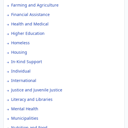
Farming and Agriculture
Financial Assistance
Health and Medical
Higher Education
Homeless
Housing
In-Kind Support
Individual
International
Justice and Juvenile Justice
Literacy and Libraries
Mental Health
Municipalities
Nutrition and Food