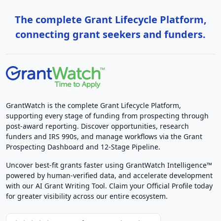
The complete Grant Lifecycle Platform,
connecting grant seekers and funders.
GrantWatch is the complete Grant Lifecycle Platform,
supporting every stage of funding from prospecting through
post-award reporting. Discover opportunities, research
funders and IRS 990s, and manage workflows via the Grant
Prospecting Dashboard and 12-Stage Pipeline.
Uncover best-fit grants faster using GrantWatch Intelligence™
powered by human-verified data, and accelerate development
with our AI Grant Writing Tool. Claim your Official Profile today
for greater visibility across our entire ecosystem.