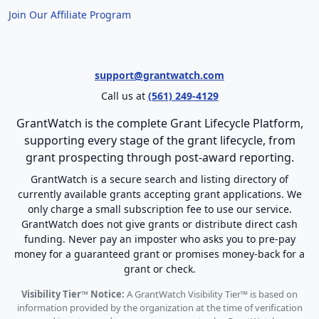
Join Our Affiliate Program
support@grantwatch.com
Call us at
(561) 249-4129
GrantWatch is the complete Grant Lifecycle Platform,
supporting every stage of the grant lifecycle, from
grant prospecting through post-award reporting.
GrantWatch is a secure search and listing directory of
currently available grants accepting grant applications. We
only charge a small subscription fee to use our service.
GrantWatch does not give grants or distribute direct cash
funding. Never pay an imposter who asks you to pre-pay
money for a guaranteed grant or promises money-back for a
grant or check.
Visibility Tier™ Notice:
A GrantWatch Visibility Tier™ is based on
information provided by the organization at the time of verification