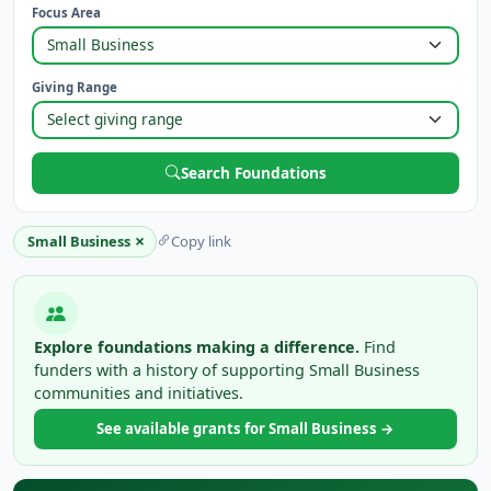
Focus Area
Giving Range
Search Foundations
×
Small Business
Copy link
Explore foundations making a difference.
Find
funders with a history of supporting Small Business
communities and initiatives.
See available grants for Small Business →