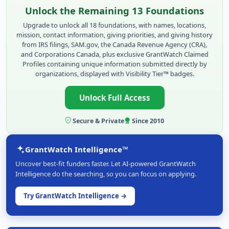
Unlock the Remaining 13 Foundations
Upgrade to unlock all 18 foundations, with names, locations,
mission, contact information, giving priorities, and giving history
from IRS filings, SAM.gov, the Canada Revenue Agency (CRA),
and Corporations Canada, plus exclusive GrantWatch Claimed
Profiles containing unique information submitted directly by
organizations, displayed with Visibility Tier™ badges.
Unlock Full Access
Secure & Private
Since 2010
GrantWatch Intelligence™
Uncover best-fit funders faster. Let AI-powered GrantWatch
Intelligence do the searching, so you can focus on applying.
Try GrantWatch Intelligence →