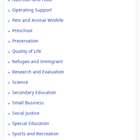
Operating Support
Pets and Animal Wildlife
Preschool
Preservation
Quality of Life
Refugee and Immigrant
Research and Evaluation
Science
Secondary Education
Small Business
Social Justice
Special Education
Sports and Recreation