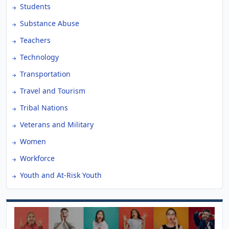
Students
Substance Abuse
Teachers
Technology
Transportation
Travel and Tourism
Tribal Nations
Veterans and Military
Women
Workforce
Youth and At-Risk Youth