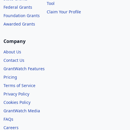
Tool
Federal Grants
Claim Your Profile
Foundation Grants
Awarded Grants
Company
About Us
Contact Us
GrantWatch Features
Pricing
Terms of Service
Privacy Policy
Cookies Policy
GrantWatch Media
FAQs
Careers