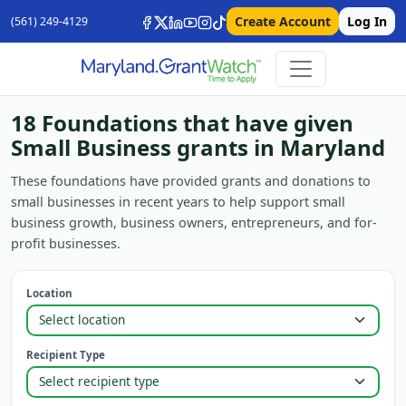
Create Account
Log In
(561) 249-4129
18 Foundations that have given
Small Business grants in Maryland
These foundations have provided grants and donations to
small businesses in recent years to help support small
business growth, business owners, entrepreneurs, and for-
profit businesses.
Location
Recipient Type