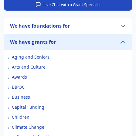
Live Chat with a Grant Specialist
We have foundations for
We have grants for
Aging and Seniors
Arts and Culture
Awards
BIPOC
Business
Capital Funding
Children
Climate Change