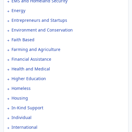
EMS and Homeland Security
Energy
Entrepreneurs and Startups
Environment and Conservation
Faith Based
Farming and Agriculture
Financial Assistance
Health and Medical
Higher Education
Homeless
Housing
In-Kind Support
Individual
International