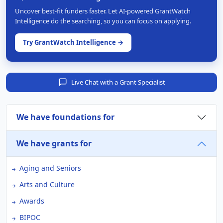
Uncover best-fit funders faster. Let AI-powered GrantWatch
Intelligence do the searching, so you can focus on applying.
Try GrantWatch Intelligence →
Live Chat with a Grant Specialist
We have foundations for
We have grants for
Aging and Seniors
Arts and Culture
Awards
BIPOC