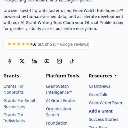
Uncover best-fit grants faster using GrantWatch Intelligence™
powered by human-verified data, and accelerate development
with our AI Grant Writing Tool. Claim your Official Profile today
for greater visibility across our entire ecosystem.
4.6
★★★★★
out of 5
(64 Google reviews)
Grants
Platform Tools
Resources
Grants For
GrantWatch
GrantNews
Nonprofits
Intelligence™
GrantTalk
Grants For Small
AI Grant Finder
GrantWriterTeam
Businesses
Organization
Add a Grant
Grants For
Search
Success Stories
Individuals
Foundation
Tour Free