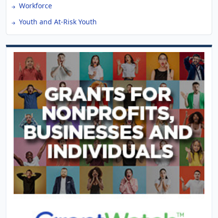
Workforce
Youth and At-Risk Youth