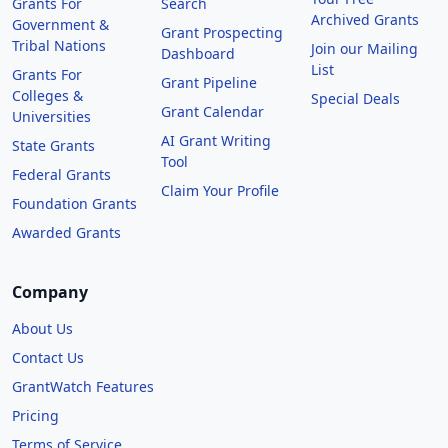
Grants For
Search
Archived Grants
Government &
Grant Prospecting
Tribal Nations
Join our Mailing
Dashboard
List
Grants For
Grant Pipeline
Colleges &
Special Deals
Grant Calendar
Universities
AI Grant Writing
State Grants
Tool
Federal Grants
Claim Your Profile
Foundation Grants
Awarded Grants
Company
About Us
Contact Us
GrantWatch Features
Pricing
Terms of Service