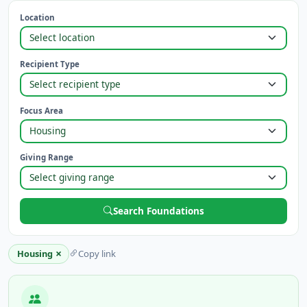
Location
Recipient Type
Focus Area
Giving Range
Search Foundations
×
Housing
Copy link