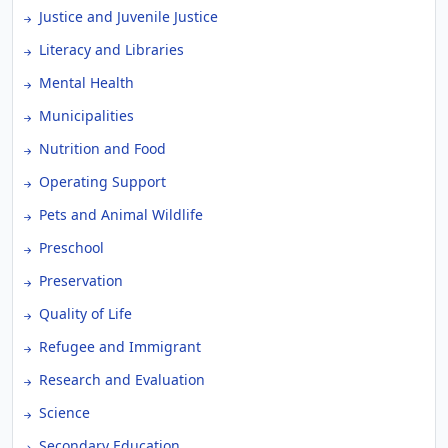
Justice and Juvenile Justice
Literacy and Libraries
Mental Health
Municipalities
Nutrition and Food
Operating Support
Pets and Animal Wildlife
Preschool
Preservation
Quality of Life
Refugee and Immigrant
Research and Evaluation
Science
Secondary Education