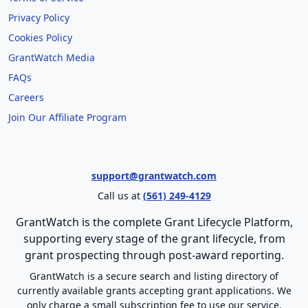
Privacy Policy
Cookies Policy
GrantWatch Media
FAQs
Careers
Join Our Affiliate Program
support@grantwatch.com
Call us at
(561) 249-4129
GrantWatch is the complete Grant Lifecycle Platform,
supporting every stage of the grant lifecycle, from
grant prospecting through post-award reporting.
GrantWatch is a secure search and listing directory of
currently available grants accepting grant applications. We
only charge a small subscription fee to use our service.