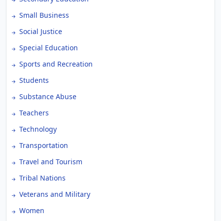
Small Business
Social Justice
Special Education
Sports and Recreation
Students
Substance Abuse
Teachers
Technology
Transportation
Travel and Tourism
Tribal Nations
Veterans and Military
Women