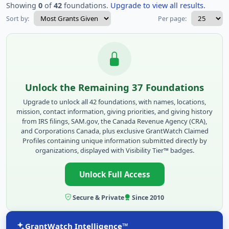
Showing
0
of
42
foundations.
Upgrade to view all results.
Sort by:
Per page:
Unlock the Remaining 37 Foundations
Upgrade to unlock all 42 foundations, with names, locations,
mission, contact information, giving priorities, and giving history
from IRS filings, SAM.gov, the Canada Revenue Agency (CRA),
and Corporations Canada, plus exclusive GrantWatch Claimed
Profiles containing unique information submitted directly by
organizations, displayed with Visibility Tier™ badges.
Unlock Full Access
Secure & Private
Since 2010
GrantWatch Intelligence™