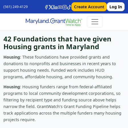
Create Account
Log In
(561) 249-4129
42 Foundations that have given
Housing grants in Maryland
Housing
: These foundations have provided grants and
donations to nonprofits and businesses in recent years to
support housing needs. Funded work includes HUD
programs, affordable housing, and community housing.
Housing
: Housing funders range from federal-affiliated
programs to local community development corporations, so
filtering by recipient type and funding source above helps
narrow the field. GrantWatch’s Grant Funding Pipeline helps
track applications across the multiple funders many housing
projects require.