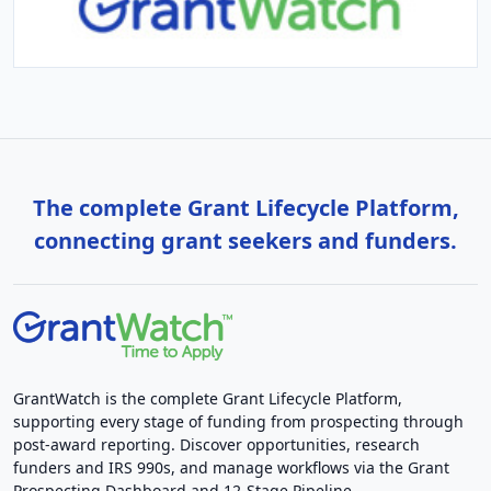
The complete Grant Lifecycle Platform,
connecting grant seekers and funders.
GrantWatch is the complete Grant Lifecycle Platform,
supporting every stage of funding from prospecting through
post-award reporting. Discover opportunities, research
funders and IRS 990s, and manage workflows via the Grant
Prospecting Dashboard and 12-Stage Pipeline.