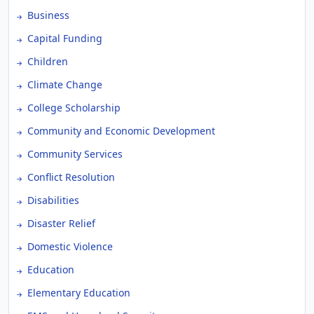
Business
Capital Funding
Children
Climate Change
College Scholarship
Community and Economic Development
Community Services
Conflict Resolution
Disabilities
Disaster Relief
Domestic Violence
Education
Elementary Education