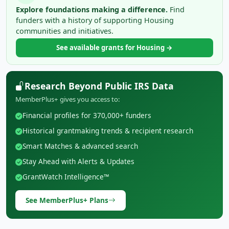
Explore foundations making a difference.
Find
funders with a history of supporting Housing
communities and initiatives.
See available grants for Housing →
Research Beyond Public IRS Data
MemberPlus+ gives you access to:
Financial profiles for 370,000+ funders
Historical grantmaking trends & recipient research
Smart Matches & advanced search
Stay Ahead with Alerts & Updates
GrantWatch Intelligence™
See MemberPlus+ Plans