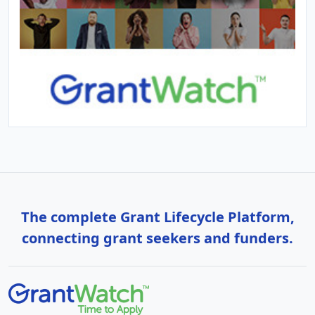
The complete Grant Lifecycle Platform,
connecting grant seekers and funders.