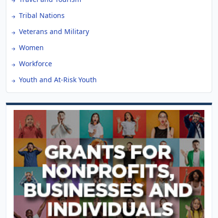
Tribal Nations
Veterans and Military
Women
Workforce
Youth and At-Risk Youth