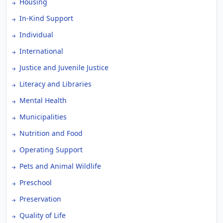
Housing
In-Kind Support
Individual
International
Justice and Juvenile Justice
Literacy and Libraries
Mental Health
Municipalities
Nutrition and Food
Operating Support
Pets and Animal Wildlife
Preschool
Preservation
Quality of Life