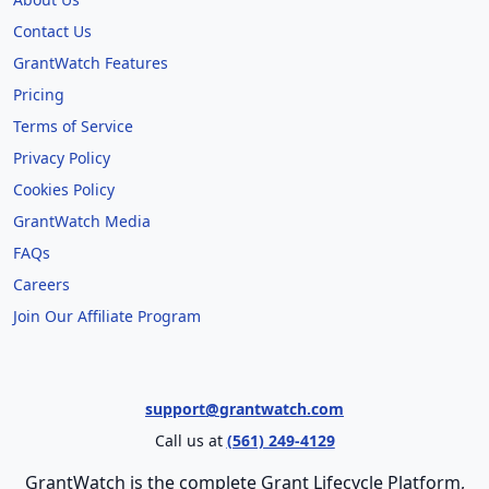
Contact Us
GrantWatch Features
Pricing
Terms of Service
Privacy Policy
Cookies Policy
GrantWatch Media
FAQs
Careers
Join Our Affiliate Program
support@grantwatch.com
Call us at
(561) 249-4129
GrantWatch is the complete Grant Lifecycle Platform,