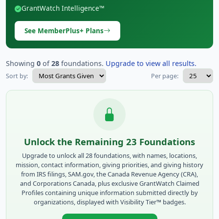
GrantWatch Intelligence™
See MemberPlus+ Plans
Showing
0
of
28
foundations.
Upgrade to view all results.
Sort by:
Per page:
Unlock the Remaining 23 Foundations
Upgrade to unlock all 28 foundations, with names, locations,
mission, contact information, giving priorities, and giving history
from IRS filings, SAM.gov, the Canada Revenue Agency (CRA),
and Corporations Canada, plus exclusive GrantWatch Claimed
Profiles containing unique information submitted directly by
organizations, displayed with Visibility Tier™ badges.