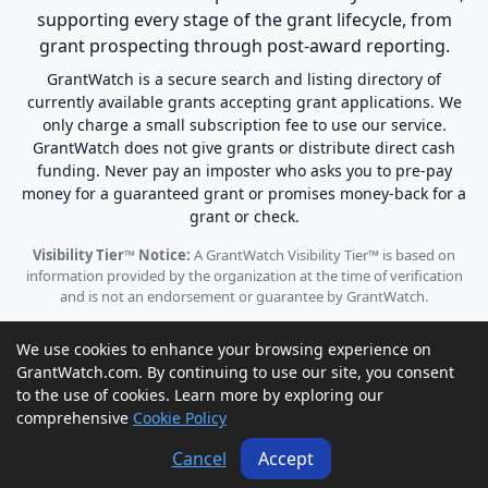
supporting every stage of the grant lifecycle, from
grant prospecting through post-award reporting.
GrantWatch is a secure search and listing directory of
currently available grants accepting grant applications. We
only charge a small subscription fee to use our service.
GrantWatch does not give grants or distribute direct cash
funding. Never pay an imposter who asks you to pre-pay
money for a guaranteed grant or promises money-back for a
grant or check.
Visibility Tier™ Notice:
A GrantWatch Visibility Tier™ is based on
information provided by the organization at the time of verification
and is not an endorsement or guarantee by GrantWatch.
We use cookies to enhance your browsing experience on
GrantWatch.com. By continuing to use our site, you consent
to the use of cookies. Learn more by exploring our
© 2010 - 2026 GrantWatch. All rights reserved.
comprehensive
Cookie Policy
Call us: (561) 249-4129 |
support@grantwatch.com
Cancel
Accept