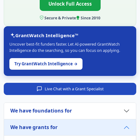
Unlock Full Access
Secure & Private
Since 2010
GrantWatch Intelligence™
Uncover best-fit funders faster. Let AI-powered GrantWatch
Intelligence do the searching, so you can focus on applying.
Try GrantWatch Intelligence →
Live Chat with a Grant Specialist
We have foundations for
We have grants for