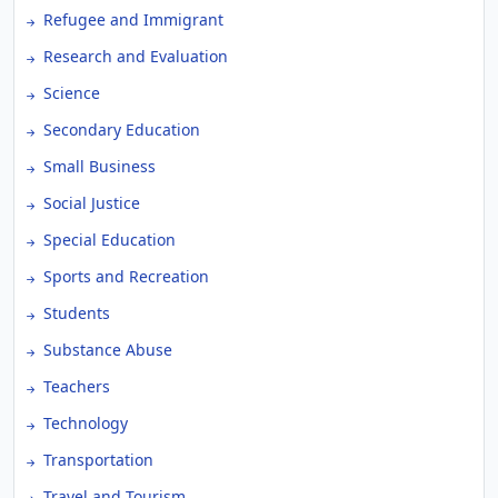
Refugee and Immigrant
Research and Evaluation
Science
Secondary Education
Small Business
Social Justice
Special Education
Sports and Recreation
Students
Substance Abuse
Teachers
Technology
Transportation
Travel and Tourism