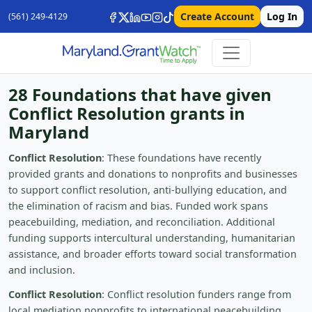
Create Account
Log In
(561) 249-4129
28 Foundations that have given
Conflict Resolution grants in
Maryland
Conflict Resolution
: These foundations have recently
provided grants and donations to nonprofits and businesses
to support conflict resolution, anti-bullying education, and
the elimination of racism and bias. Funded work spans
peacebuilding, mediation, and reconciliation. Additional
funding supports intercultural understanding, humanitarian
assistance, and broader efforts toward social transformation
and inclusion.
Conflict Resolution
: Conflict resolution funders range from
local mediation nonprofits to international peacebuilding