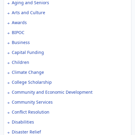
Aging and Seniors
Arts and Culture
Awards
BIPOC
Business
Capital Funding
Children
Climate Change
College Scholarship
Community and Economic Development
Community Services
Conflict Resolution
Disabilities
Disaster Relief