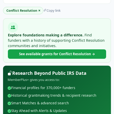
×
Conflict Resolution
Copy link
Explore foundations making a difference.
Find
funders with a history of supporting Conflict Resolution
communities and initiatives.
See available grants for Conflict Resolution →
Research Beyond Public IRS Data
MemberPlus+ gives you access to:
Financial profiles for 370,000+ funders
Historical grantmaking trends & recipient research
Smart Matches & advanced search
Stay Ahead with Alerts & Updates