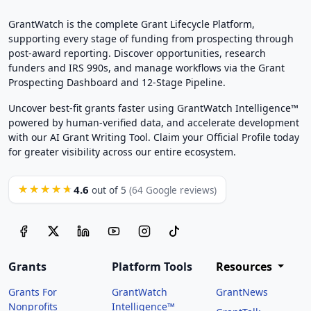
GrantWatch is the complete Grant Lifecycle Platform,
supporting every stage of funding from prospecting through
post-award reporting. Discover opportunities, research
funders and IRS 990s, and manage workflows via the Grant
Prospecting Dashboard and 12-Stage Pipeline.
Uncover best-fit grants faster using GrantWatch Intelligence™
powered by human-verified data, and accelerate development
with our AI Grant Writing Tool. Claim your Official Profile today
for greater visibility across our entire ecosystem.
4.6
★★★★★
out of 5
(64 Google reviews)
Grants
Platform Tools
Resources
Grants For
GrantWatch
GrantNews
Nonprofits
Intelligence™