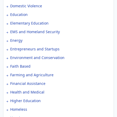
Domestic Violence
Education
Elementary Education
EMS and Homeland Security
Energy
Entrepreneurs and Startups
Environment and Conservation
Faith Based
Farming and Agriculture
Financial Assistance
Health and Medical
Higher Education
Homeless