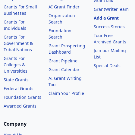
GrantTalk
Grants For Small
AI Grant Finder
GrantWriterTeam
Businesses
Organization
Add a Grant
Grants For
Search
Success Stories
Individuals
Foundation
Tour Free
Grants For
Search
Archived Grants
Government &
Grant Prospecting
Tribal Nations
Join our Mailing
Dashboard
List
Grants For
Grant Pipeline
Colleges &
Special Deals
Grant Calendar
Universities
AI Grant Writing
State Grants
Tool
Federal Grants
Claim Your Profile
Foundation Grants
Awarded Grants
Company
About Us