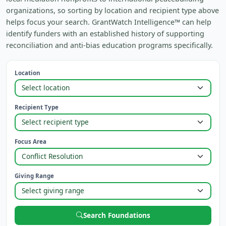
organizations, so sorting by location and recipient type above
helps focus your search. GrantWatch Intelligence™ can help
identify funders with an established history of supporting
reconciliation and anti-bias education programs specifically.
Location
Recipient Type
Focus Area
Giving Range
Search Foundations